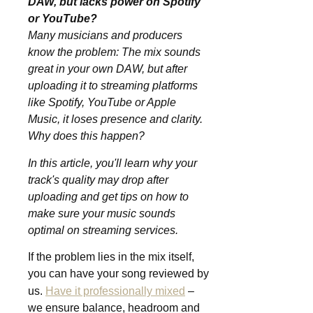
DAW, but lacks power on Spotify
or YouTube?
Many musicians and producers
know the problem: The mix sounds
great in your own DAW, but after
uploading it to streaming platforms
like Spotify, YouTube or Apple
Music, it loses presence and clarity.
Why does this happen?
In this article, you'll learn why your
track's quality may drop after
uploading and get tips on how to
make sure your music sounds
optimal on streaming services.
If the problem lies in the mix itself,
you can have your song reviewed by
us.
Have it professionally mixed
–
we ensure balance, headroom and