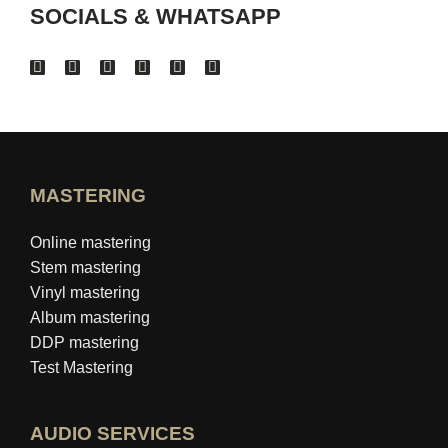
SOCIALS & WHATSAPP
MASTERING
Online mastering
Stem mastering
Vinyl mastering
Album mastering
DDP mastering
Test Mastering
AUDIO SERVICES