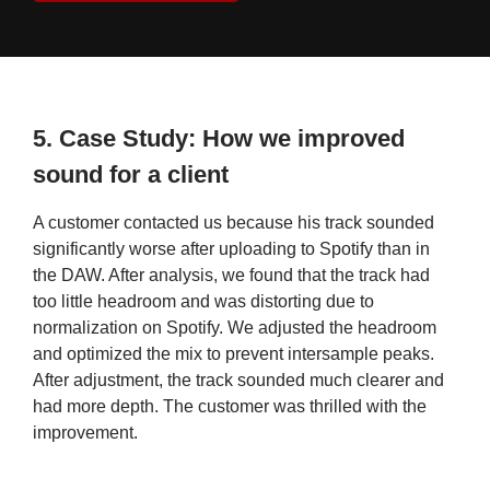
5.
Case Study: How we improved
sound for a client
A customer contacted us because his track sounded
significantly worse after uploading to Spotify than in
the DAW. After analysis, we found that the track had
too little headroom and was distorting due to
normalization on Spotify. We adjusted the headroom
and optimized the mix to prevent intersample peaks.
After adjustment, the track sounded much clearer and
had more depth. The customer was thrilled with the
improvement.