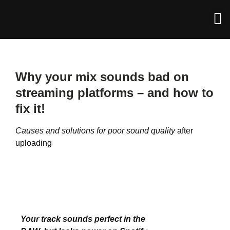
Why your mix sounds bad on
streaming platforms – and how to
fix it!
Causes and solutions for poor sound quality
after
uploading
Your track sounds perfect in the