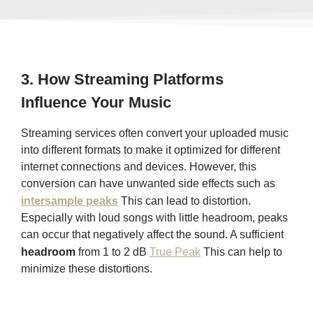
3.
How Streaming Platforms
Influence Your Music
Streaming services often convert your uploaded music
into different formats to make it optimized for different
internet connections and devices. However, this
conversion can have unwanted side effects such as
intersample peaks
This can lead to distortion.
Especially with loud songs with little headroom, peaks
can occur that negatively affect the sound. A sufficient
headroom
from 1 to 2 dB
True Peak
This can help to
minimize these distortions.