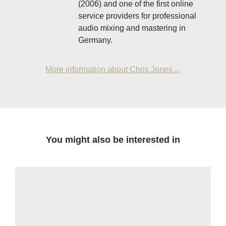
(2006) and one of the first online
service providers for professional
audio mixing and mastering in
Germany.
More information about Chris Jones→
You might also be interested in