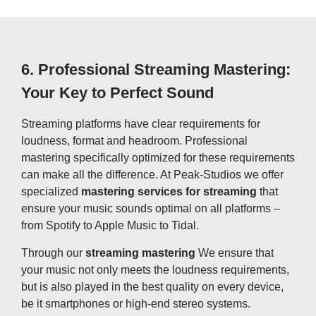
6.
Professional Streaming Mastering:
Your Key to Perfect Sound
Streaming platforms have clear requirements for
loudness, format and headroom. Professional
mastering specifically optimized for these requirements
can make all the difference. At Peak-Studios we offer
specialized
mastering services for streaming
that
ensure your music sounds optimal on all platforms –
from Spotify to Apple Music to Tidal.
Through our
streaming mastering
We ensure that
your music not only meets the loudness requirements,
but is also played in the best quality on every device,
be it smartphones or high-end stereo systems.