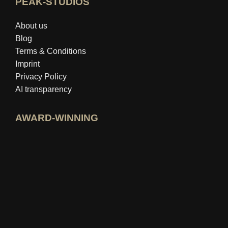
PEAK-STUDIOS
About us
Blog
Terms & Conditions
Imprint
Privacy Policy
AI transparency
AWARD-WINNING
Open idealo expert profile
View Best Education Blog award