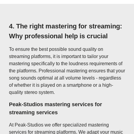
4.
The right mastering for streaming:
Why professional help is crucial
To ensure the best possible sound quality on
streaming platforms, it is important to tailor your
mastering specifically to the loudness requirements of
the platforms. Professional mastering ensures that your
song sounds optimal at all volume levels - regardless
of whether it is played on a smartphone or a high-
quality stereo system.
Peak-Studios mastering services for
streaming services
At Peak-Studios we offer specialized mastering
services for streaming platforms. We adapt your music