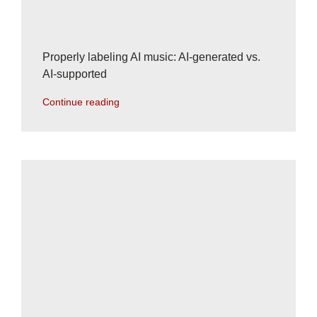
Properly labeling AI music: AI-generated vs.
AI-supported
Continue reading