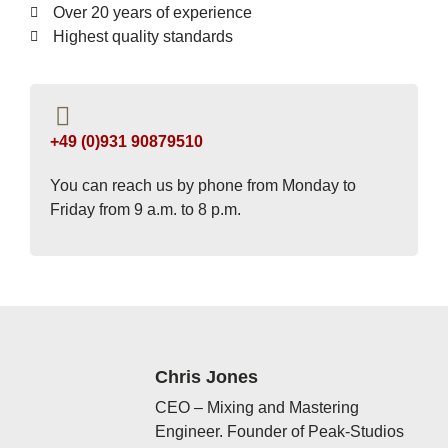
Over 20 years of experience
Highest quality standards
+49 (0)931 90879510
You can reach us by phone from Monday to
Friday from 9 a.m. to 8 p.m.
Chris Jones
CEO – Mixing and Mastering
Engineer. Founder of Peak-Studios