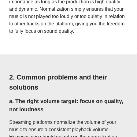
importance as long as the production is high quality
and dynamic. Normalization simply ensures that your
music is not played too loudly or too quietly in relation
to other tracks on the platform, giving you the freedom
to fully focus on sound quality.
2.
Common problems and their
solutions
a.
The right volume target: focus on quality,
not loudness
Streaming platforms normalize the volume of your
music to ensure a consistent playback volume.
However, you should not rely on the normalization