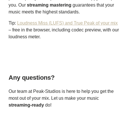
you. Our
streaming mastering
guarantees that your
music meets the highest standards.
Tip:
Loudness Miss (LUFS) and True Peak of your mix
– free in the browser, including codec preview, with our
loudness meter.
Any questions?
Our team at Peak-Studios is here to help you get the
most out of your mix. Let us make your music
streaming-ready
do!