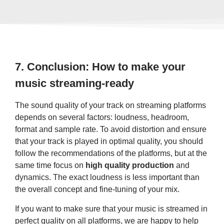
7.
Conclusion: How to make your
music streaming-ready
The sound quality of your track on streaming platforms
depends on several factors: loudness, headroom,
format and sample rate. To avoid distortion and ensure
that your track is played in optimal quality, you should
follow the recommendations of the platforms, but at the
same time focus on
high quality production
and
dynamics. The exact loudness is less important than
the overall concept and fine-tuning of your mix.
If you want to make sure that your music is streamed in
perfect quality on all platforms, we are happy to help