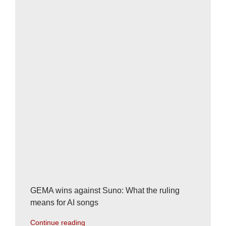
GEMA wins against Suno: What the ruling
means for AI songs
Continue reading