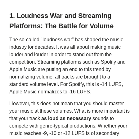
1.
Loudness War and Streaming
Platforms: The Battle for Volume
The so-called "loudness war" has shaped the music
industry for decades. It was all about making music
louder and louder in order to stand out from the
competition. Streaming platforms such as Spotify and
Apple Music are putting an end to this trend by
normalizing volume: all tracks are brought to a
standard volume level. For Spotify, this is -14 LUFS,
Apple Music normalizes to -16 LUFS.
However, this does not mean that you should master
your music at these volumes. What is more important is
that your track
as loud as necessary
sounds to
compete with genre-typical productions. Whether your
music reaches -9, -10 or -12 LUFS is of secondary