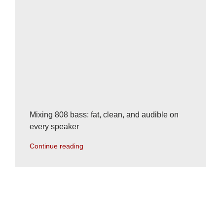
Mixing 808 bass: fat, clean, and audible on
every speaker
Continue reading