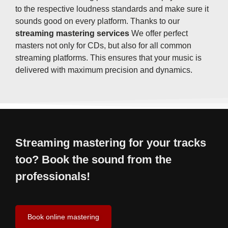
to the respective loudness standards and make sure it
sounds good on every platform. Thanks to our
streaming mastering services
We offer perfect
masters not only for CDs, but also for all common
streaming platforms. This ensures that your music is
delivered with maximum precision and dynamics.
Streaming mastering for your tracks
too? Book the sound from the
professionals!
Book online mastering