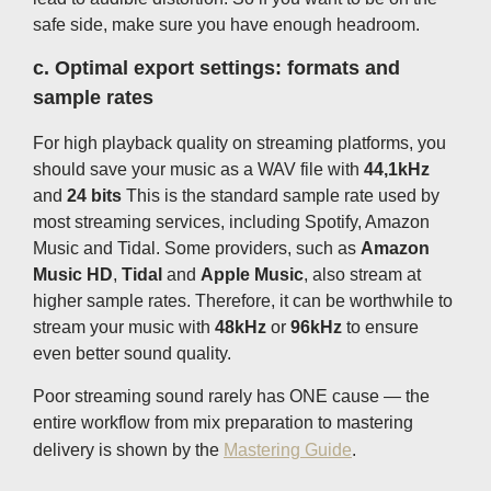
safe side, make sure you have enough headroom.
c.
Optimal export settings: formats and
sample rates
For high playback quality on streaming platforms, you
should save your music as a WAV file with
44,1kHz
and
24 bits
This is the standard sample rate used by
most streaming services, including Spotify, Amazon
Music and Tidal. Some providers, such as
Amazon
Music HD
,
Tidal
and
Apple Music
, also stream at
higher sample rates. Therefore, it can be worthwhile to
stream your music with
48kHz
or
96kHz
to ensure
even better sound quality.
Poor streaming sound rarely has ONE cause — the
entire workflow from mix preparation to mastering
delivery is shown by the
Mastering Guide
.