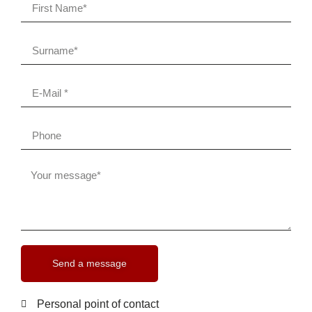
Send a message
Personal point of contact