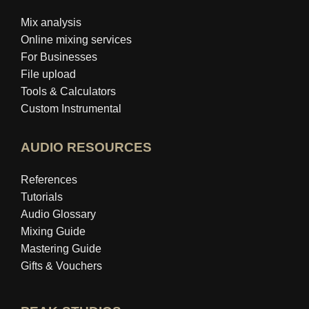
Mix analysis
Online mixing services
For Businesses
File upload
Tools & Calculators
Custom Instrumental
AUDIO RESOURCES
References
Tutorials
Audio Glossary
Mixing Guide
Mastering Guide
Gifts & Vouchers