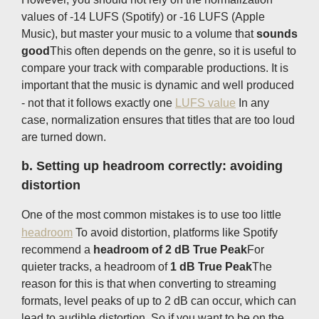
values ​​of -14 LUFS (Spotify) or -16 LUFS (Apple
Music), but master your music to a volume that
sounds
good
This often depends on the genre, so it is useful to
compare your track with comparable productions. It is
important that the music is dynamic and well produced
- not that it follows exactly one
LUFS value
In any
case, normalization ensures that titles that are too loud
are turned down.
b.
Setting up headroom correctly: avoiding
distortion
One of the most common mistakes is to use too little
headroom
To avoid distortion, platforms like Spotify
recommend a
headroom of 2 dB True Peak
For
quieter tracks, a headroom of
1 dB True Peak
The
reason for this is that when converting to streaming
formats, level peaks of up to 2 dB can occur, which can
lead to audible distortion. So if you want to be on the