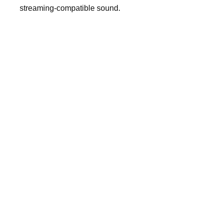
streaming-compatible sound.