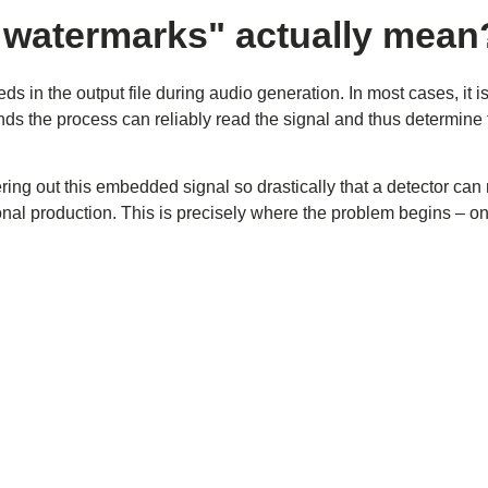
 watermarks" actually mean
ds in the output file during audio generation. In most cases, it i
ds the process can reliably read the signal and thus determine 
ing out this embedded signal so drastically that a detector can 
onal production. This is precisely where the problem begins – on