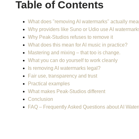
Table of Contents
What does "removing AI watermarks" actually me
Why providers like Suno or Udio use AI watermark
Why Peak-Studios refuses to remove it
What does this mean for AI music in practice?
Mastering and mixing – that too is change.
What you can do yourself to work cleanly
Is removing AI watermarks legal?
Fair use, transparency and trust
Practical examples
What makes Peak-Studios different
Conclusion
FAQ – Frequently Asked Questions about AI Wate