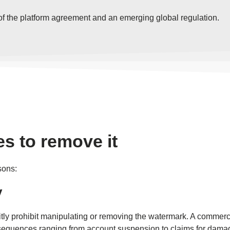
t of the platform agreement and an emerging global regulation.
s to remove it
sons:
y
citly prohibit manipulating or removing the watermark. A commer
consequences ranging from account suspension to claims for dama