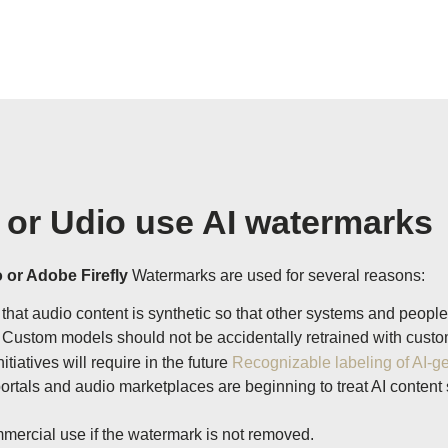
 or Udio use AI watermarks
 or Adobe Firefly
Watermarks are used for several reasons:
hat audio content is synthetic so that other systems and people
Custom models should not be accidentally retrained with custom
tiatives will require in the future
Recognizable labeling of AI-g
ortals and audio marketplaces are beginning to treat AI content
mercial use if the watermark is not removed.