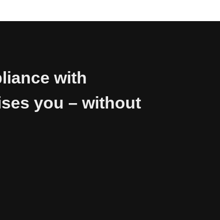
liance with
ses you – without