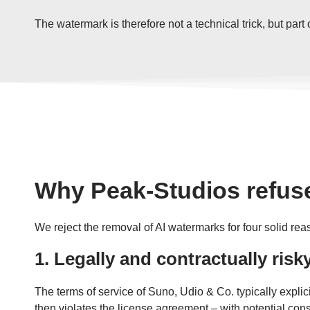
The watermark is therefore not a technical trick, but par
Why Peak-Studios refuse
We reject the removal of AI watermarks for four solid rea
1. Legally and contractually risk
The terms of service of Suno, Udio & Co. typically expli
then violates the license agreement – ​​with potential 