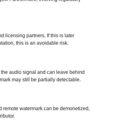
icensing partners. If this is later
ation, this is an avoidable risk.
er the audio signal and can leave behind
ark may still be partially detectable.
ected remote watermark can be demonetized,
ributor.