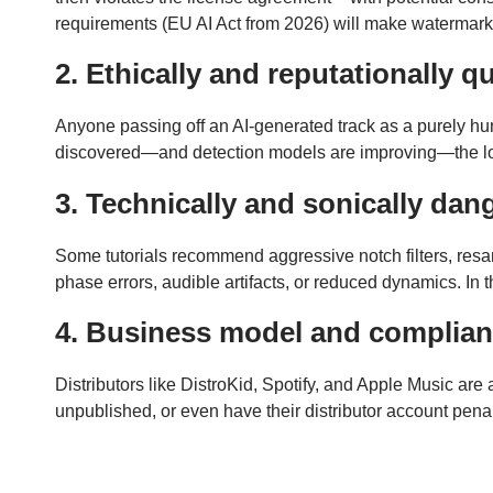
requirements (EU AI Act from 2026) will make watermark
2. Ethically and reputationally q
Anyone passing off an AI-generated track as a purely huma
discovered—and detection models are improving—the loss of 
3. Technically and sonically da
Some tutorials recommend aggressive notch filters, resamp
phase errors, audible artifacts, or reduced dynamics. In
4. Business model and complianc
Distributors like DistroKid, Spotify, and Apple Music ar
unpublished, or even have their distributor account penaliz