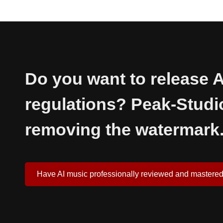
Do you want to release A
regulations? Peak-Studi
removing the watermark
Have AI music professionally reviewed and mastere