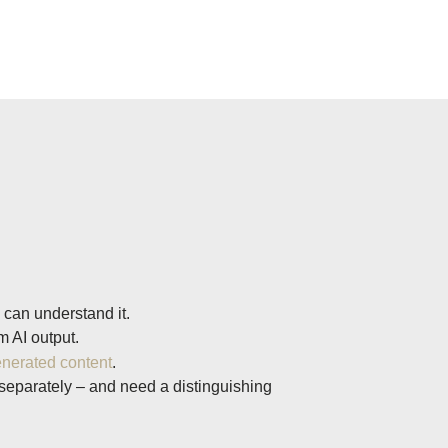
 can understand it.
 AI output.
enerated content
.
 separately – and need a distinguishing