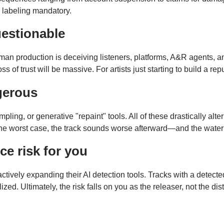
 labeling mandatory.
uestionable
n production is deceiving listeners, platforms, A&R agents, and l
trust will be massive. For artists just starting to build a reput
ngerous
ling, or generative "repaint" tools. All of these drastically alt
 the worst case, the track sounds worse afterward—and the waterm
e risk for you
e actively expanding their AI detection tools. Tracks with a det
ed. Ultimately, the risk falls on you as the releaser, not the dist