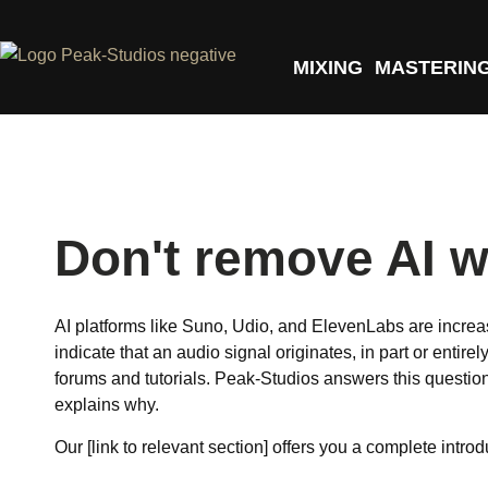
MIXING
MASTERIN
Don't remove AI w
AI platforms like Suno, Udio, and ElevenLabs are increa
indicate that an audio signal originates, in part or entir
forums and tutorials. Peak-Studios answers this questio
explains why.
Our [link to relevant section] offers you a complete intro