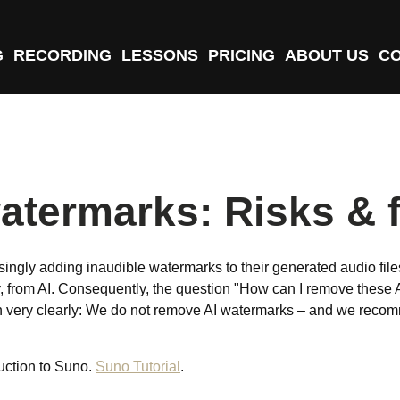
G
RECORDING
LESSONS
PRICING
ABOUT US
C
atermarks: Risks & f
singly adding inaudible watermarks to their generated audio fil
ely, from AI. Consequently, the question "How can I remove these 
n very clearly: We do not remove AI watermarks – and we recomme
duction to Suno.
Suno Tutorial
.