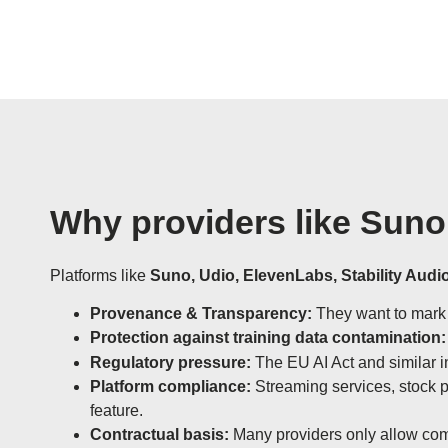
Why providers like Suno
Platforms like
Suno, Udio, ElevenLabs, Stability Audio
Provenance & Transparency:
They want to mark t
Protection against training data contamination:
Regulatory pressure:
The EU AI Act and similar ini
Platform compliance:
Streaming services, stock p
feature.
Contractual basis:
Many providers only allow com