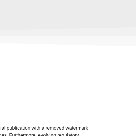
cial publication with a removed watermark
ges. Furthermore, evolving regulatory