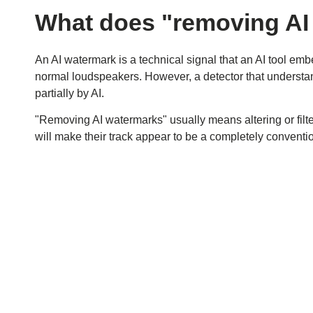
What does "removing AI
An AI watermark is a technical signal that an AI tool embe
normal loudspeakers. However, a detector that understan
partially by AI.
"Removing AI watermarks" usually means altering or filter
will make their track appear to be a completely conventi