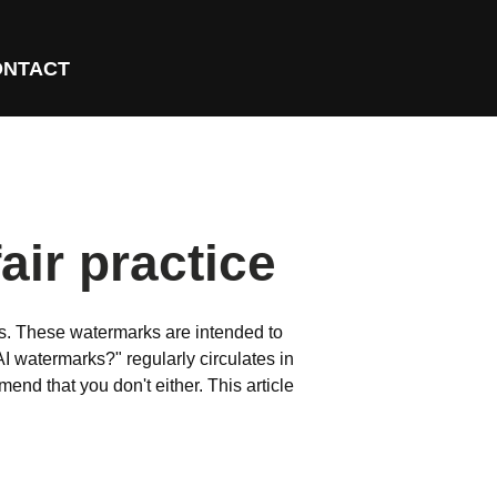
ONTACT
air practice
es. These watermarks are intended to
AI watermarks?" regularly circulates in
nd that you don't either. This article