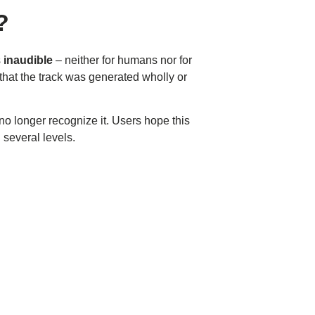
?
s
inaudible
– neither for humans nor for
that the track was generated wholly or
no longer recognize it. Users hope this
 several levels.