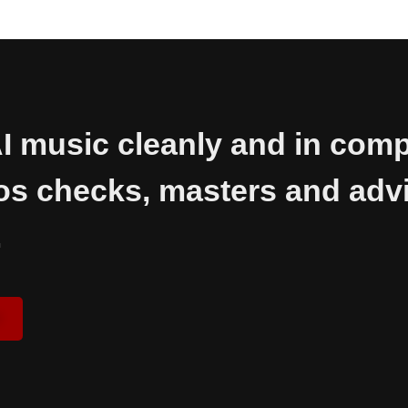
I music cleanly and in comp
os checks, masters and advi
.
d