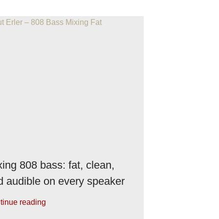
ing 808 bass: fat, clean,
d audible on every speaker
tinue reading