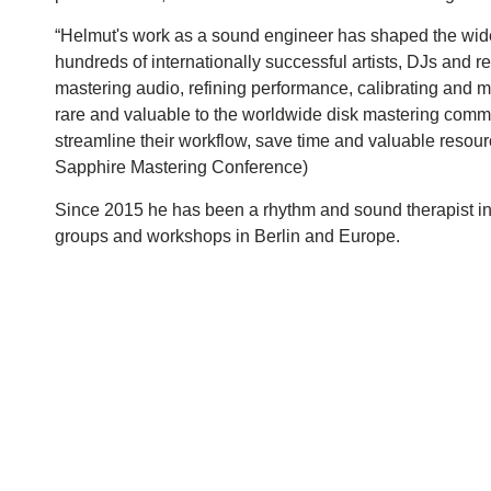
“Helmut's work as a sound engineer has shaped the wide
hundreds of internationally successful artists, DJs and r
mastering audio, refining performance, calibrating and m
rare and valuable to the worldwide disk mastering commu
streamline their workflow, save time and valuable resourc
Sapphire Mastering Conference)
Since 2015 he has been a rhythm and sound therapist in
groups and workshops in Berlin and Europe.