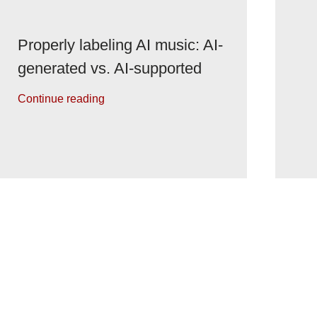
Properly labeling AI music: AI-
generated vs. AI-supported
Continue reading