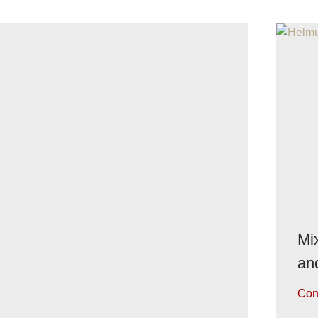
Mix
an
Con