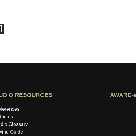
UDIO RESOURCES
AWARD-
Open idealo 
ferences
torials
dio Glossary
xing Guide