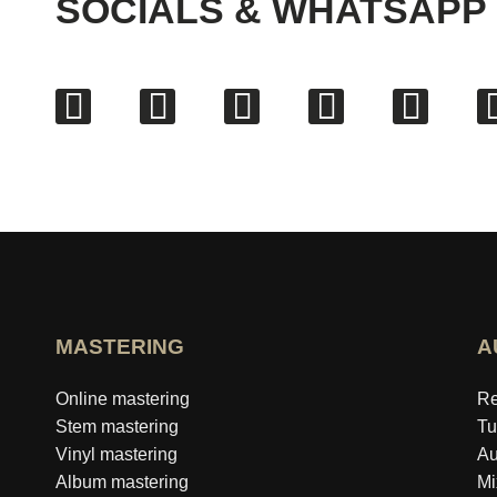
SOCIALS & WHATSAPP
MASTERING
A
Online mastering
Re
Stem mastering
Tu
Vinyl mastering
Au
Album mastering
Mi