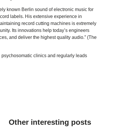
ly known Berlin sound of electronic music for
ecord labels. His extensive experience in
aintaining record cutting machines is extremely
nity. Its innovations help today’s engineers
es, and deliver the highest quality audio.” (The
 psychosomatic clinics and regularly leads
Other interesting posts