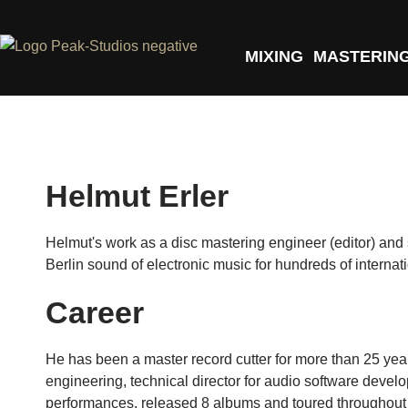
MIXING
MASTERIN
Helmut Erler
Helmut's work as a disc mastering engineer (editor) an
Berlin sound of electronic music for hundreds of internati
Career
He has been a master record cutter for more than 25 yea
engineering, technical director for audio software develo
performances, released 8 albums and toured throughout