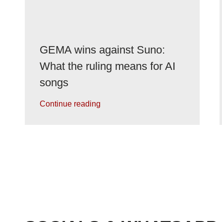
GEMA wins against Suno:
What the ruling means for AI
songs
Continue reading