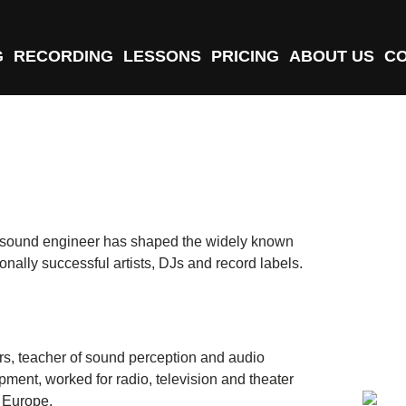
G
RECORDING
LESSONS
PRICING
ABOUT US
C
d sound engineer has shaped the widely known
onally successful artists, DJs and record labels.
rs, teacher of sound perception and audio
pment, worked for radio, television and theater
 Europe.