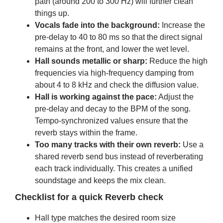
path (around 200 to 300 Hz) will further clean
things up.
Vocals fade into the background:
Increase the
pre-delay to 40 to 80 ms so that the direct signal
remains at the front, and lower the wet level.
Hall sounds metallic or sharp:
Reduce the high
frequencies via high-frequency damping from
about 4 to 8 kHz and check the diffusion value.
Hall is working against the pace:
Adjust the
pre-delay and decay to the BPM of the song.
Tempo-synchronized values ​​ensure that the
reverb stays within the frame.
Too many tracks with their own reverb:
Use a
shared reverb send bus instead of reverberating
each track individually. This creates a unified
soundstage and keeps the mix clean.
Checklist for a quick Reverb check
Hall type matches the desired room size