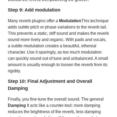
Step 9: Add modulation
Many reverb plugins offer a
Modulation
This technique
adds subtle pitch or phase variations to the reverb tail.
This prevents a static, stiff sound and makes the reverb
sound more lively and organic. With pads and vocals,
a subtle modulation creates a beautiful, ethereal
character. Use it sparingly, as too much modulation
can quickly sound out of tune and unbalanced. A small
amount is usually enough to loosen the reverb from its
rigidity.
Step 10: Final Adjustment and Overall
Damping
Finally, you fine-tune the overall sound. The general
Damping
It acts like a counter-tool: more damping
reduces the brightness of the reverb, less damping