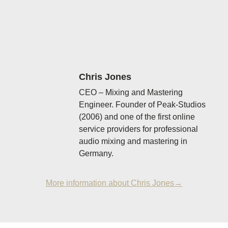
Chris Jones
CEO – Mixing and Mastering
Engineer. Founder of Peak-Studios
(2006) and one of the first online
service providers for professional
audio mixing and mastering in
Germany.
More information about Chris Jones→