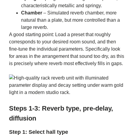
characteristically metallic and springy.
Chamber
– Simulated reverb chamber, more
natural than a plate, but more controlled than a
large reverb.
A good starting point: Load a preset that roughly
corresponds to your desired room sound, and then
fine-tune the individual parameters. Specifically look
for areas in the arrangement that sound too dry, as this
is precisely where reverb most effectively fills in gaps.
Steps 1-3: Reverb type, pre-delay,
diffusion
Step 1: Select hall type