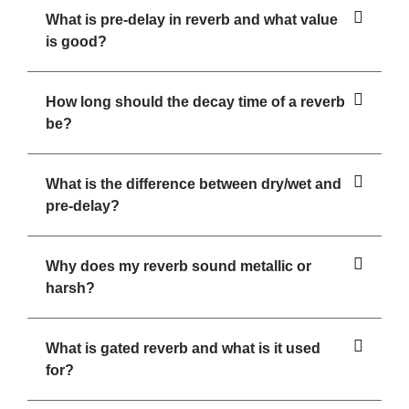
What is pre-delay in reverb and what value
is good?
How long should the decay time of a reverb
be?
What is the difference between dry/wet and
pre-delay?
Why does my reverb sound metallic or
harsh?
What is gated reverb and what is it used
for?