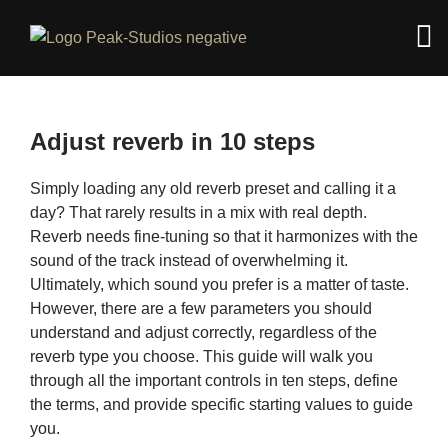
Adjust reverb in 10 steps
Simply loading any old reverb preset and calling it a
day? That rarely results in a mix with real depth.
Reverb needs fine-tuning so that it harmonizes with the
sound of the track instead of overwhelming it.
Ultimately, which sound you prefer is a matter of taste.
However, there are a few parameters you should
understand and adjust correctly, regardless of the
reverb type you choose. This guide will walk you
through all the important controls in ten steps, define
the terms, and provide specific starting values ​​to guide
you.