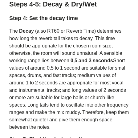
Steps 4-5: Decay & Dry/Wet
Step 4: Set the decay time
The
Decay
(also RT60 or Reverb Time) determines
how long the reverb tail takes to decay. This time
should be appropriate for the chosen room size;
otherwise, the room will sound unnatural. A sensible
working range lies between
0,5 and 3 seconds
Short
values ​​of around 0,5 to 1 second are suitable for small
spaces, drums, and fast tracks; medium values ​​of
around 1 to 2 seconds are appropriate for most vocal
and instrumental tracks; and long values ​​of 2 seconds
or more are suitable for large halls or church-like
spaces. Long tails tend to oscillate into other frequency
ranges and make the mix muddy. Therefore, keep them
somewhat quieter and give them enough space
between the notes.