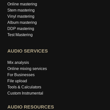
Online mastering
Stem mastering
Vinyl mastering
Album mastering
DDP mastering
Test Mastering
AUDIO SERVICES
Mix analysis
Online mixing services
For Businesses
File upload
Tools & Calculators
Custom Instrumental
AUDIO RESOURCES