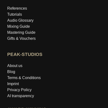
References
Tutorials
Audio Glossary
Mixing Guide
Mastering Guide
Gifts & Vouchers
PEAK-STUDIOS
About us
Blog
Terms & Conditions
Imprint
Privacy Policy
AI transparency