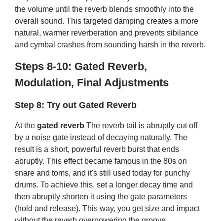
the volume until the reverb blends smoothly into the
overall sound. This targeted damping creates a more
natural, warmer reverberation and prevents sibilance
and cymbal crashes from sounding harsh in the reverb.
Steps 8-10: Gated Reverb,
Modulation, Final Adjustments
Step 8: Try out Gated Reverb
At the
gated reverb
The reverb tail is abruptly cut off
by a noise gate instead of decaying naturally. The
result is a short, powerful reverb burst that ends
abruptly. This effect became famous in the 80s on
snare and toms, and it's still used today for punchy
drums. To achieve this, set a longer decay time and
then abruptly shorten it using the gate parameters
(hold and release). This way, you get size and impact
without the reverb overpowering the groove.