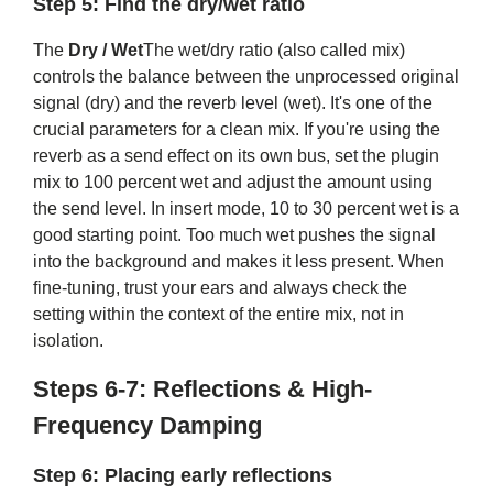
Step 5: Find the dry/wet ratio
The
Dry / Wet
The wet/dry ratio (also called mix)
controls the balance between the unprocessed original
signal (dry) and the reverb level (wet). It's one of the
crucial parameters for a clean mix. If you're using the
reverb as a send effect on its own bus, set the plugin
mix to 100 percent wet and adjust the amount using
the send level. In insert mode, 10 to 30 percent wet is a
good starting point. Too much wet pushes the signal
into the background and makes it less present. When
fine-tuning, trust your ears and always check the
setting within the context of the entire mix, not in
isolation.
Steps 6-7: Reflections & High-
Frequency Damping
Step 6: Placing early reflections