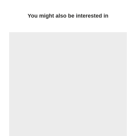
You might also be interested in