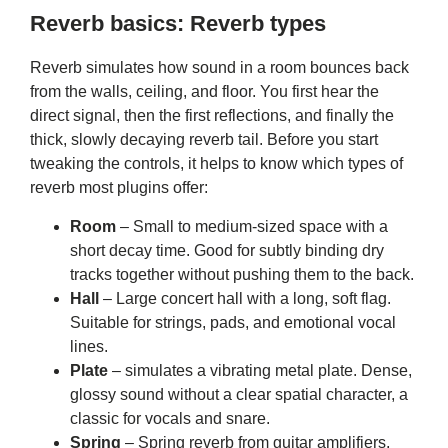
Reverb basics: Reverb types
Reverb simulates how sound in a room bounces back
from the walls, ceiling, and floor. You first hear the
direct signal, then the first reflections, and finally the
thick, slowly decaying reverb tail. Before you start
tweaking the controls, it helps to know which types of
reverb most plugins offer:
Room
– Small to medium-sized space with a
short decay time. Good for subtly binding dry
tracks together without pushing them to the back.
Hall
– Large concert hall with a long, soft flag.
Suitable for strings, pads, and emotional vocal
lines.
Plate
– simulates a vibrating metal plate. Dense,
glossy sound without a clear spatial character, a
classic for vocals and snare.
Spring
– Spring reverb from guitar amplifiers,