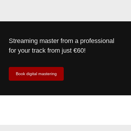
Streaming master from a professional
for your track from just €60!
Book digital mastering