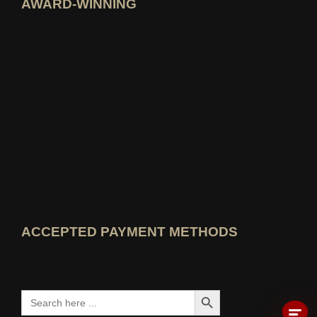
AWARD-WINNING
Open idealo expert profile
View Best Education Blog award
View Wer kennt den Besten rating
ACCEPTED PAYMENT METHODS
Search Button
Search
for: