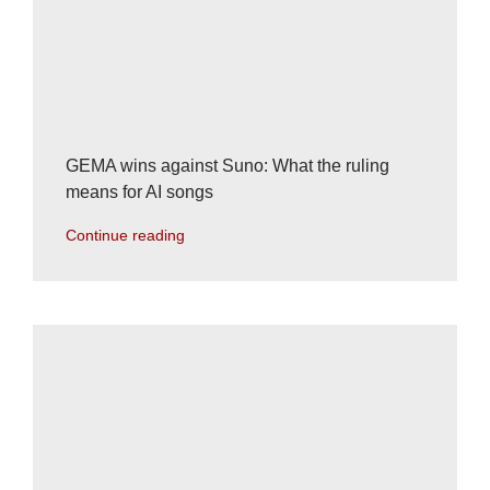
GEMA wins against Suno: What the ruling
means for AI songs
Continue reading