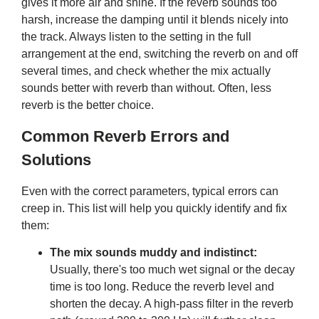
gives it more air and shine. If the reverb sounds too
harsh, increase the damping until it blends nicely into
the track. Always listen to the setting in the full
arrangement at the end, switching the reverb on and off
several times, and check whether the mix actually
sounds better with reverb than without. Often, less
reverb is the better choice.
Common Reverb Errors and
Solutions
Even with the correct parameters, typical errors can
creep in. This list will help you quickly identify and fix
them:
The mix sounds muddy and indistinct:
Usually, there's too much wet signal or the decay
time is too long. Reduce the reverb level and
shorten the decay. A high-pass filter in the reverb