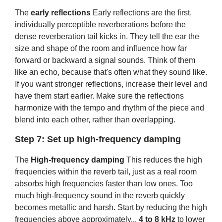
The
early reflections
Early reflections are the first,
individually perceptible reverberations before the
dense reverberation tail kicks in. They tell the ear the
size and shape of the room and influence how far
forward or backward a signal sounds. Think of them
like an echo, because that's often what they sound like.
If you want stronger reflections, increase their level and
have them start earlier. Make sure the reflections
harmonize with the tempo and rhythm of the piece and
blend into each other, rather than overlapping.
Step 7: Set up high-frequency damping
The
High-frequency damping
This reduces the high
frequencies within the reverb tail, just as a real room
absorbs high frequencies faster than low ones. Too
much high-frequency sound in the reverb quickly
becomes metallic and harsh. Start by reducing the high
frequencies above approximately...
4 to 8 kHz
to lower