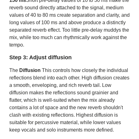
150 ms
Short pre-delay values ​​of 10 to 30 ms make the
reverb sound directly attached to the signal, medium
values ​​of 40 to 80 ms create separation and clarity, and
long values ​​of 100 ms and above produce a distinctly
separated reverb effect. Too little pre-delay muddys the
mix, while too much can rhythmically work against the
tempo.
Step 3: Adjust diffusion
The
Diffusion
This controls how closely the individual
reflections blend into each other. High diffusion creates
a smooth, enveloping, and rich reverb tail. Low
diffusion makes the reflections sound grainier and
flatter, which is well-suited when the mix already
contains a lot of space and the new reverb shouldn't
clash with existing reflections. Highest diffusion is
suitable for percussive material, while lower values ​​
keep vocals and solo instruments more defined.