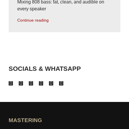
Mixing 808 bass: fat, clean, and audible on
every speaker
Continue reading
SOCIALS & WHATSAPP
MASTERING