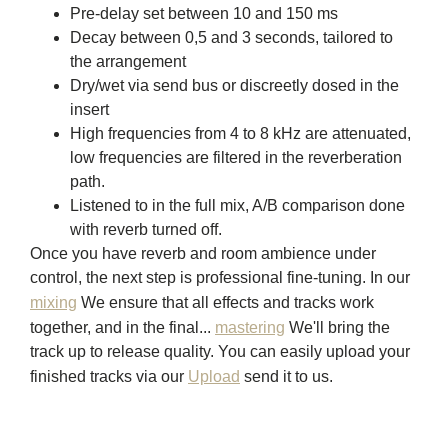
Pre-delay set between 10 and 150 ms
Decay between 0,5 and 3 seconds, tailored to
the arrangement
Dry/wet via send bus or discreetly dosed in the
insert
High frequencies from 4 to 8 kHz are attenuated,
low frequencies are filtered in the reverberation
path.
Listened to in the full mix, A/B comparison done
with reverb turned off.
Once you have reverb and room ambience under
control, the next step is professional fine-tuning. In our
mixing
We ensure that all effects and tracks work
together, and in the final...
mastering
We'll bring the
track up to release quality. You can easily upload your
finished tracks via our
Upload
send it to us.