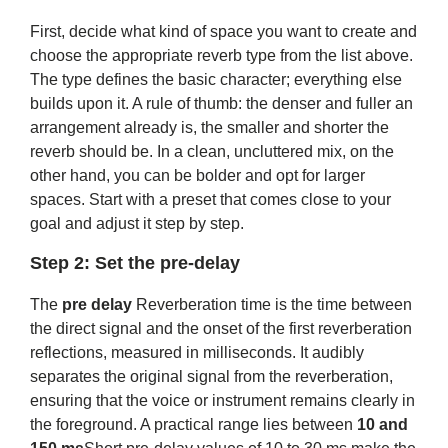
First, decide what kind of space you want to create and
choose the appropriate reverb type from the list above.
The type defines the basic character; everything else
builds upon it. A rule of thumb: the denser and fuller an
arrangement already is, the smaller and shorter the
reverb should be. In a clean, uncluttered mix, on the
other hand, you can be bolder and opt for larger
spaces. Start with a preset that comes close to your
goal and adjust it step by step.
Step 2: Set the pre-delay
The
pre delay
Reverberation time is the time between
the direct signal and the onset of the first reverberation
reflections, measured in milliseconds. It audibly
separates the original signal from the reverberation,
ensuring that the voice or instrument remains clearly in
the foreground. A practical range lies between
10 and