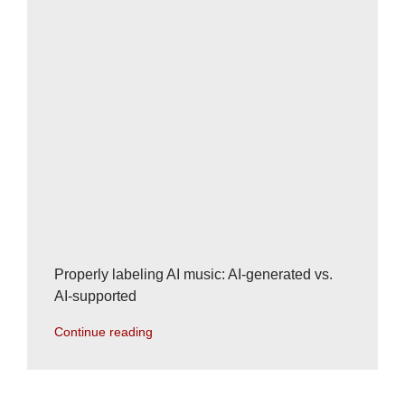
Properly labeling AI music: AI-generated vs.
AI-supported
Continue reading