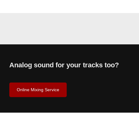
Analog sound for your tracks too?
Online Mixing Service