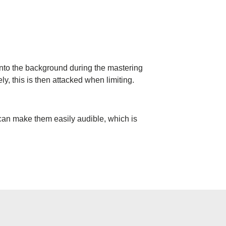
s into the background during the mastering
y, this is then attacked when limiting.
 can make them easily audible, which is