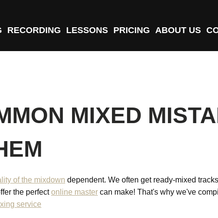
G
RECORDING
LESSONS
PRICING
ABOUT US
C
MMON MIXED MISTA
THEM
lity of the mixdown
dependent. We often get ready-mixed tracks fo
ffer the perfect
online master
can make! That's why we've compi
xing service