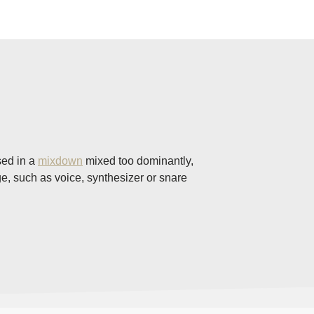
sed in a
mixdown
mixed too dominantly,
nge, such as voice, synthesizer or snare