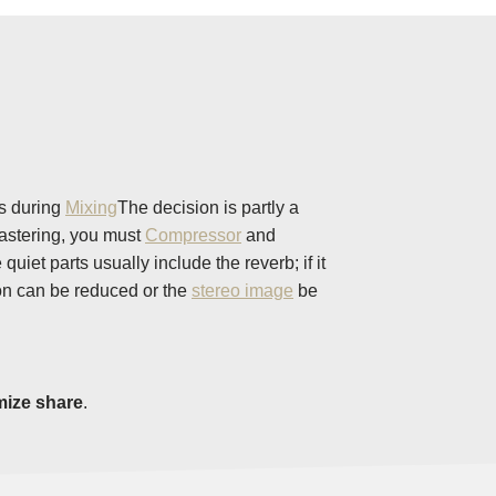
ns during
Mixing
The decision is partly a
mastering, you must
Compressor
and
et parts usually include the reverb; if it
ion can be reduced or the
stereo image
be
mize share
.