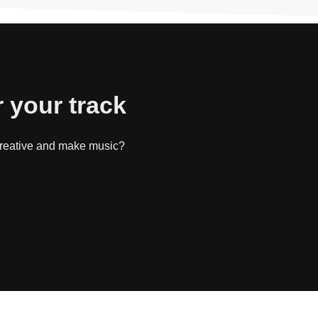
r your track
 creative and make music?