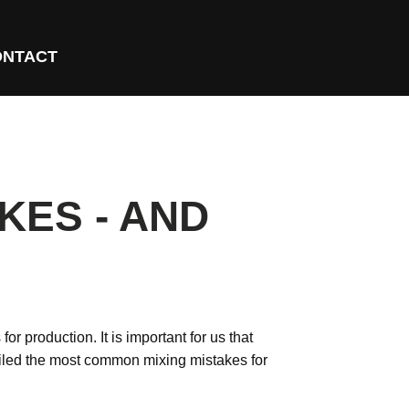
ONTACT
KES - AND
r production. It is important for us that
led the most common mixing mistakes for