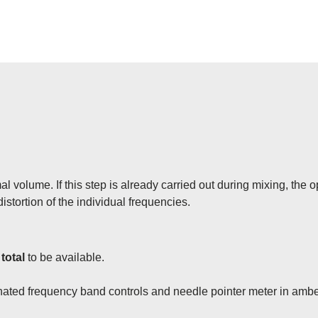
l volume. If this step is already carried out during mixing, the 
istortion of the individual frequencies.
 total
to be available.