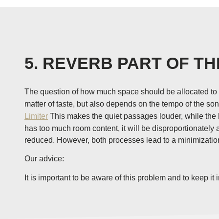
5. REVERB PART OF TH
The question of how much space should be allocated to t
matter of taste, but also depends on the tempo of the s
Limiter
This makes the quiet passages louder, while the lo
has too much room content, it will be disproportionately
reduced. However, both processes lead to a minimization 
Our advice:
It is important to be aware of this problem and to keep 