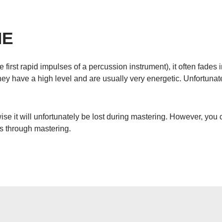
ME
e first rapid impulses of a percussion instrument), it often fade
ey have a high level and are usually very energetic. Unfortunatel
ise it will unfortunately be lost during mastering. However, you
ss through mastering.