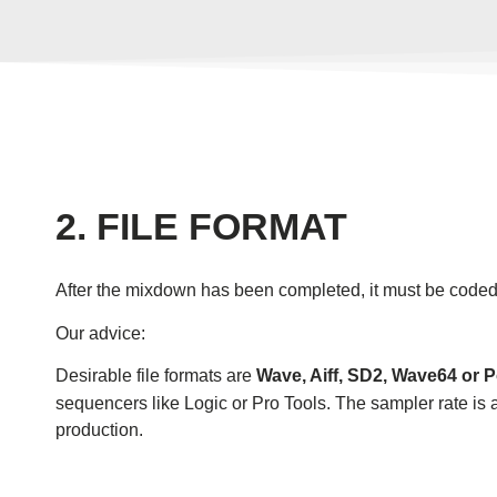
2. FILE FORMAT
After the mixdown has been completed, it must be coded. 
Our advice:
Desirable file formats are
Wave, Aiff, SD2, Wave64 or 
sequencers like Logic or Pro Tools. The sampler rate is 
production.