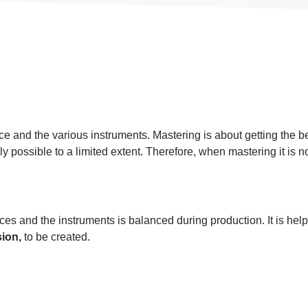
oice and the various instruments. Mastering is about getting the 
only possible to a limited extent. Therefore, when mastering it is n
ices and the instruments is balanced during production. It is hel
ion,
to be created.