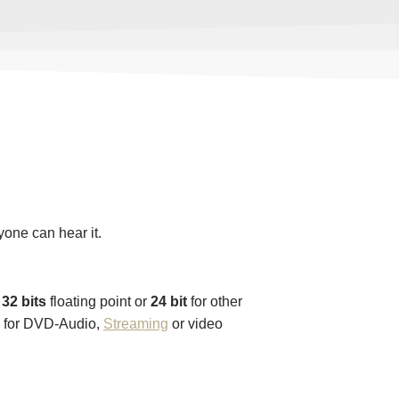
yone can hear it.
,
32 bits
floating point or
24 bit
for other
6 for DVD-Audio,
Streaming
or video