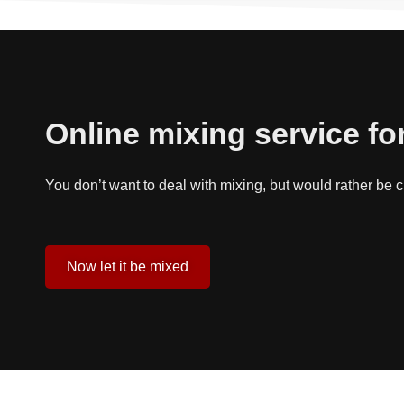
Online mixing service fo
You don’t want to deal with mixing, but would rather be
Now let it be mixed