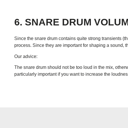
6. SNARE DRUM VOLU
Since the snare drum contains quite strong transients (th
process. Since they are important for shaping a sound, th
Our advice:
The snare drum should not be too loud in the mix, otherw
particularly important if you want to increase the loudne