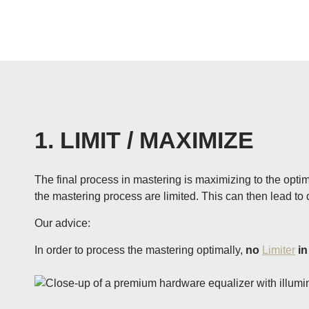
1. LIMIT / MAXIMIZE
The final process in mastering is maximizing to the optima
the mastering process are limited. This can then lead to d
Our advice:
In order to process the mastering optimally,
no
Limiter
in