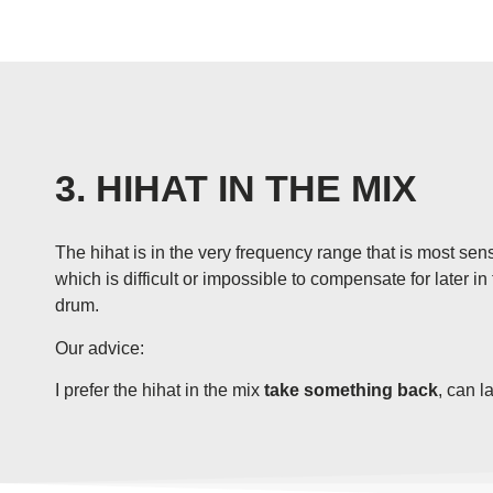
3. HIHAT IN THE MIX
The hihat is in the very frequency range that is most sen
which is difficult or impossible to compensate for later i
drum.
Our advice:
I prefer the hihat in the mix
take something back
, can l