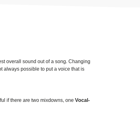
best overall sound out of a song. Changing
ot always possible to put a voice that is
pful if there are two mixdowns, one
Vocal-