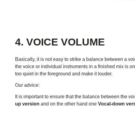
4. VOICE VOLUME
Basically, it is not easy to strike a balance between a v
the voice or individual instruments in a finished mix is ​​
too quiet in the foreground and make it louder.
Our advice:
It is important to ensure that the balance between the vo
up version
and on the other hand one
Vocal-down vers