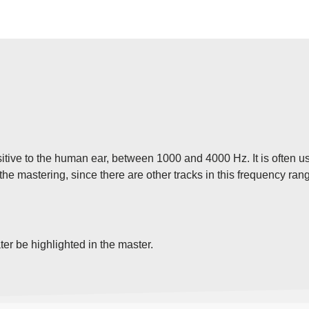
sitive to the human ear, between 1000 and 4000 Hz. It is often u
n the mastering, since there are other tracks in this frequency ra
ater be highlighted in the master.