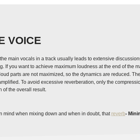
E VOICE
he main vocals in a track usually leads to extensive discussio
ong. If you want to achieve maximum loudness at the end of the 
ud parts are not maximized, so the dynamics are reduced. The qui
 amplified. To avoid excessive reverberation, only the compress
of the overall result.
it in mind when mixing down and when in doubt, that
reverb
- Mini