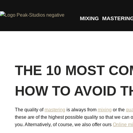
MIXING
MASTERIN
THE 10 MOST CO
HOW TO AVOID 
The quality of
mastering
is always from
mixing
or the
qua
these are of the highest possible quality so that we can o
you. Alternatively, of course, we also offer ours
Online mi