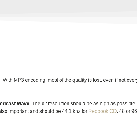
With MP3 encoding, most of the quality is lost, even if not ever
Podcast Wave
. The bit resolution should be as high as possible
also important and should be 44,1 khz for
Redbook CD
, 48 or 9