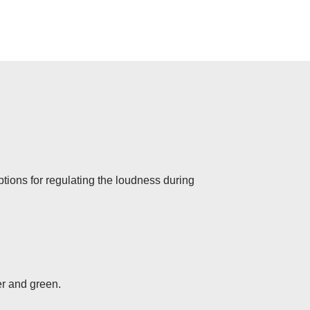
options for regulating the loudness during