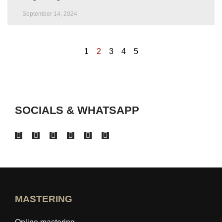
September 14, 2024
1
2
3
4
5
SOCIALS & WHATSAPP
MASTERING