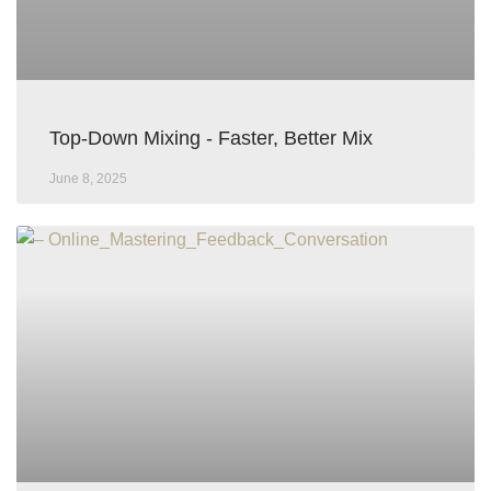
Top-Down Mixing - Faster, Better Mix
June 8, 2025