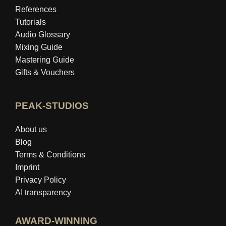
References
Tutorials
Audio Glossary
Mixing Guide
Mastering Guide
Gifts & Vouchers
PEAK-STUDIOS
About us
Blog
Terms & Conditions
Imprint
Privacy Policy
AI transparency
AWARD-WINNING