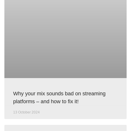
Why your mix sounds bad on streaming
platforms – and how to fix it!
13 October 2024