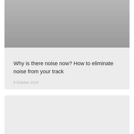
Why is there noise now? How to eliminate
noise from your track
9 October 2024