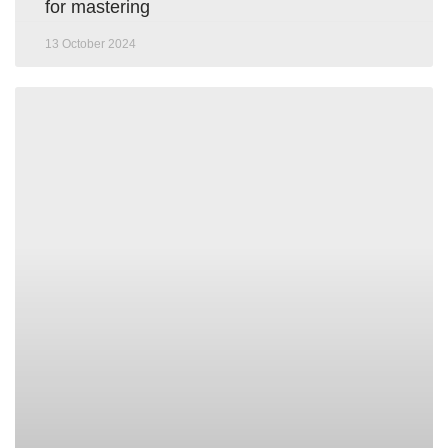
for mastering
13 October 2024