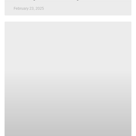
February 23, 2025