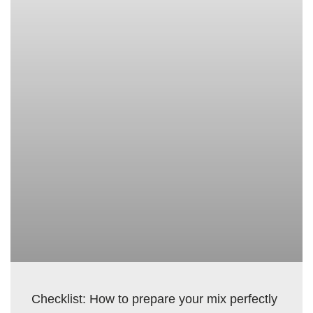
Checklist: How to prepare your mix perfectly