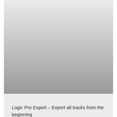
Logic Pro Export – Export all tracks from the
beginning