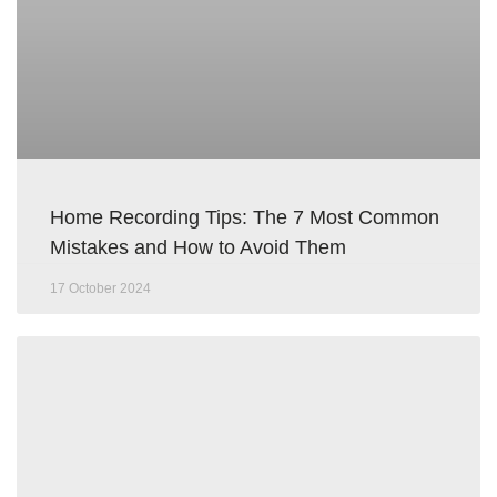
Home Recording Tips: The 7 Most Common
Mistakes and How to Avoid Them
17 October 2024