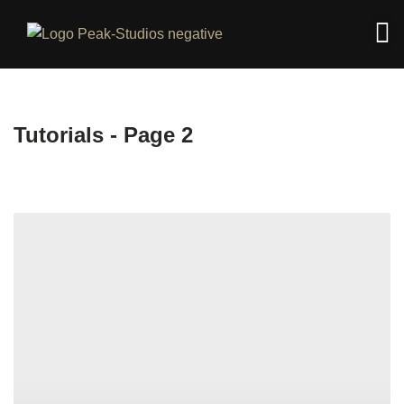
Tutorials - Page 2