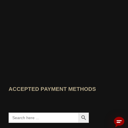
Open idealo expert profile
View Best Education Blog award
View Wer kennt den Besten rating
ACCEPTED PAYMENT METHODS
Search Button
Search
for: