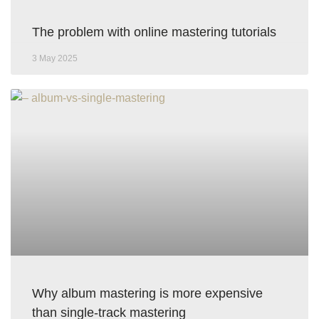
The problem with online mastering tutorials
3 May 2025
Why album mastering is more expensive
than single-track mastering