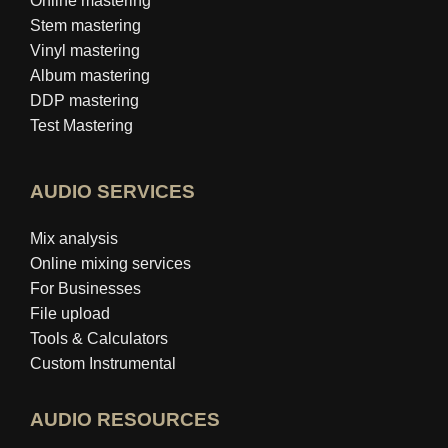
Online mastering
Stem mastering
Vinyl mastering
Album mastering
DDP mastering
Test Mastering
AUDIO SERVICES
Mix analysis
Online mixing services
For Businesses
File upload
Tools & Calculators
Custom Instrumental
AUDIO RESOURCES