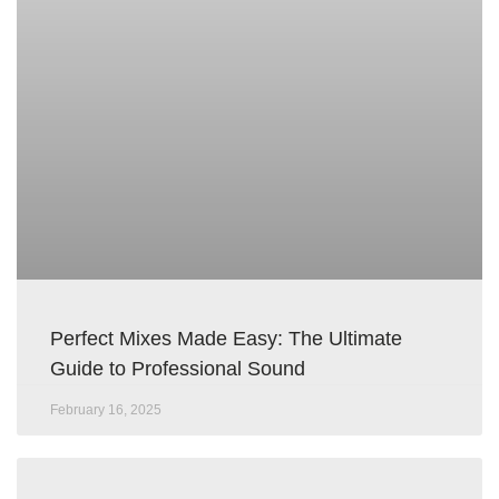
Perfect Mixes Made Easy: The Ultimate
Guide to Professional Sound
February 16, 2025