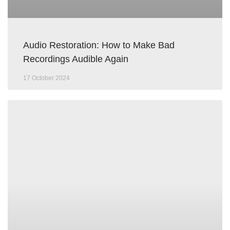
Audio Restoration: How to Make Bad
Recordings Audible Again
17 October 2024