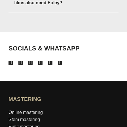
films also need Foley?
SOCIALS & WHATSAPP
MASTERING
Online mastering
Stem mastering
Vinyl mastering