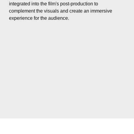
integrated into the film's post-production to
complement the visuals and create an immersive
experience for the audience.