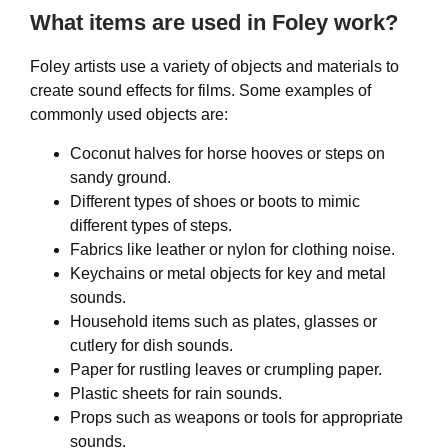
What items are used in Foley work?
Foley artists use a variety of objects and materials to
create sound effects for films. Some examples of
commonly used objects are:
Coconut halves for horse hooves or steps on
sandy ground.
Different types of shoes or boots to mimic
different types of steps.
Fabrics like leather or nylon for clothing noise.
Keychains or metal objects for key and metal
sounds.
Household items such as plates, glasses or
cutlery for dish sounds.
Paper for rustling leaves or crumpling paper.
Plastic sheets for rain sounds.
Props such as weapons or tools for appropriate
sounds.