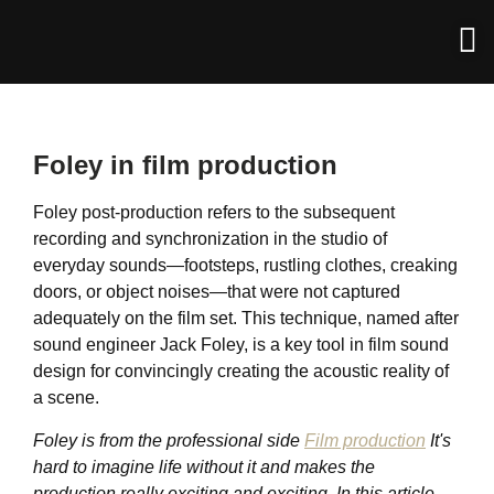
Foley in film production
Foley post-production refers to the subsequent
recording and synchronization in the studio of
everyday sounds—footsteps, rustling clothes, creaking
doors, or object noises—that were not captured
adequately on the film set. This technique, named after
sound engineer Jack Foley, is a key tool in film sound
design for convincingly creating the acoustic reality of
a scene.
Foley is from the professional side
Film production
It's
hard to imagine life without it and makes the
production really exciting and exciting. In this article