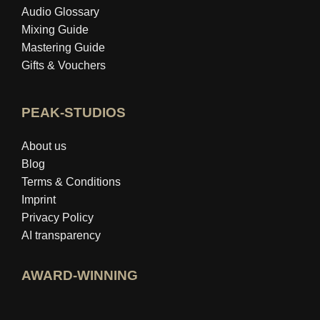
Audio Glossary
Mixing Guide
Mastering Guide
Gifts & Vouchers
PEAK-STUDIOS
About us
Blog
Terms & Conditions
Imprint
Privacy Policy
AI transparency
AWARD-WINNING
Open idealo expert profile
View Best Education Blog award