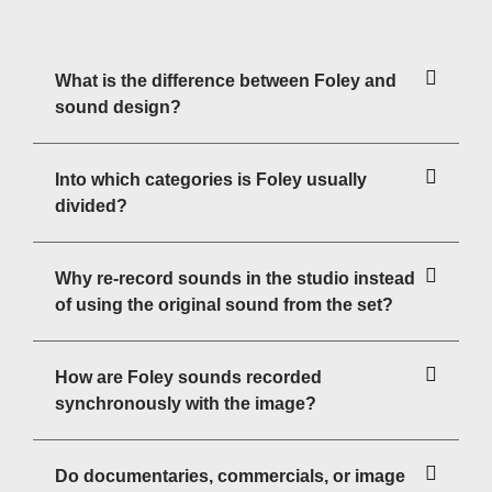
What is the difference between Foley and
sound design?
Into which categories is Foley usually
divided?
Why re-record sounds in the studio instead
of using the original sound from the set?
How are Foley sounds recorded
synchronously with the image?
Do documentaries, commercials, or image