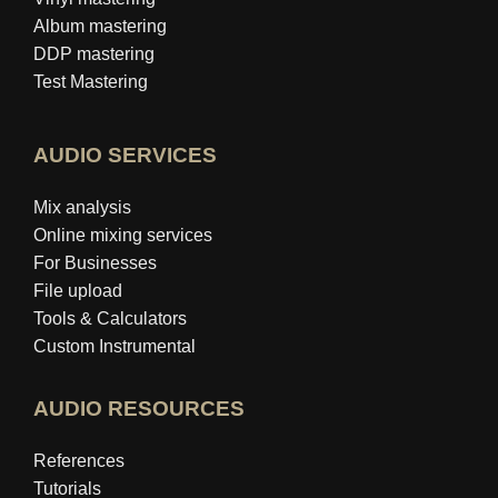
Album mastering
DDP mastering
Test Mastering
AUDIO SERVICES
Mix analysis
Online mixing services
For Businesses
File upload
Tools & Calculators
Custom Instrumental
AUDIO RESOURCES
References
Tutorials