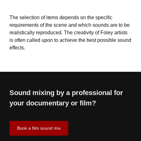
The selection of items depends on the specific
requirements of the scene and which sounds are to be
realistically reproduced. The creativity of Foley artists
is often called upon to achieve the best possible sound
effects.
Sound mixing by a professional for
your documentary or film?
Book a film sound mix