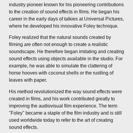
industry pioneer known for his pioneering contributions
to the creation of sound effects in films. He began his
career in the early days of talkies at Universal Pictures,
where he developed his innovative Foley technique.
Foley realized that the natural sounds created by
filming are often not enough to create a realistic
soundscape. He therefore began imitating and creating
sound effects using objects available in the studio. For
example, he was able to simulate the clattering of
horse hooves with coconut shells or the rustling of
leaves with paper.
His method revolutionized the way sound effects were
created in films, and his work contributed greatly to
improving the audiovisual film experience. The term
"Foley" became a staple of the film industry and is still
used worldwide today to refer to the art of creating
sound effects.