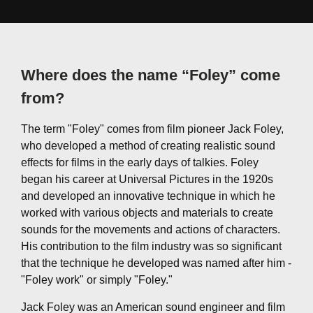
Where does the name “Foley” come
from?
The term "Foley" comes from film pioneer Jack Foley,
who developed a method of creating realistic sound
effects for films in the early days of talkies. Foley
began his career at Universal Pictures in the 1920s
and developed an innovative technique in which he
worked with various objects and materials to create
sounds for the movements and actions of characters.
His contribution to the film industry was so significant
that the technique he developed was named after him -
"Foley work" or simply "Foley."
Jack Foley was an American sound engineer and film