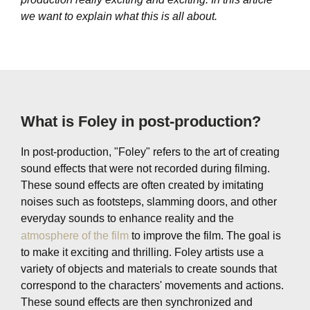
we want to explain what this is all about.
What is Foley in post-production?
In post-production, "Foley" refers to the art of creating
sound effects that were not recorded during filming.
These sound effects are often created by imitating
noises such as footsteps, slamming doors, and other
everyday sounds to enhance reality and the
atmosphere of the film
to improve the film. The goal is
to make it exciting and thrilling. Foley artists use a
variety of objects and materials to create sounds that
correspond to the characters' movements and actions.
These sound effects are then synchronized and