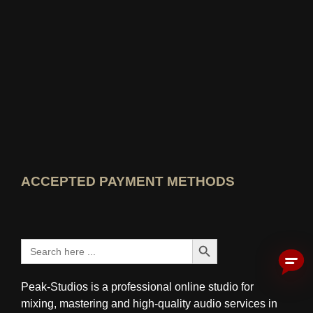
View Wer kennt den Besten rating
ACCEPTED PAYMENT METHODS
Search Button
Search
for:
Peak-Studios is a professional online studio for
mixing, mastering and high-quality audio services in