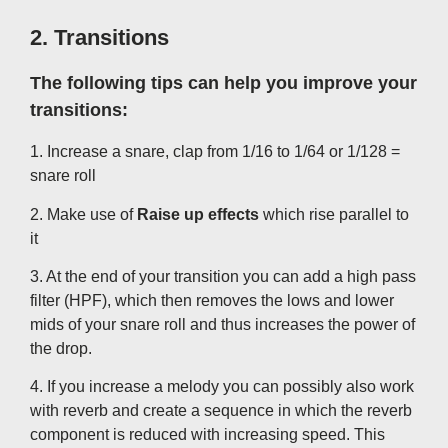
2. Transitions
The following tips can help you improve your
transitions:
1. Increase a snare, clap from 1/16 to 1/64 or 1/128 =
snare roll
2. Make use of
Raise up effects
which rise parallel to
it
3. At the end of your transition you can add a high pass
filter (HPF), which then removes the lows and lower
mids of your snare roll and thus increases the power of
the drop.
4. If you increase a melody you can possibly also work
with reverb and create a sequence in which the reverb
component is reduced with increasing speed. This