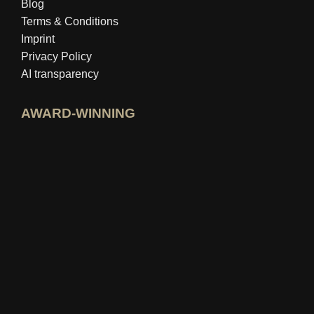
Blog
Terms & Conditions
Imprint
Privacy Policy
AI transparency
AWARD-WINNING
Open idealo expert profile
View Best Education Blog award
View Wer kennt den Besten rating