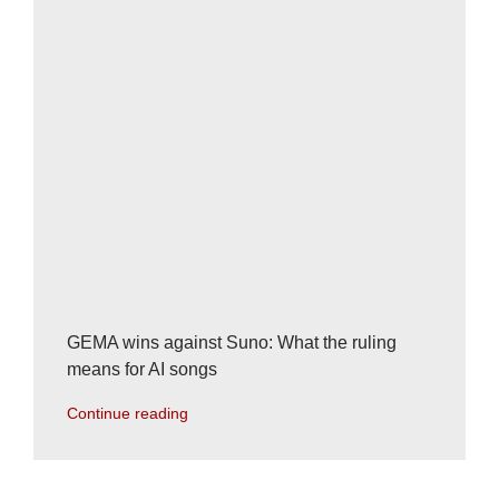
GEMA wins against Suno: What the ruling
means for AI songs
Continue reading