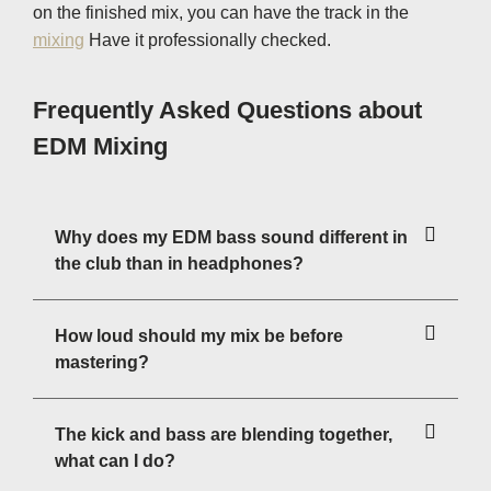
on the finished mix, you can have the track in the
mixing
Have it professionally checked.
Frequently Asked Questions about
EDM Mixing
Why does my EDM bass sound different in
the club than in headphones?
How loud should my mix be before
mastering?
The kick and bass are blending together,
what can I do?