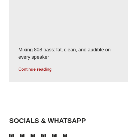
Mixing 808 bass: fat, clean, and audible on
every speaker
Continue reading
SOCIALS & WHATSAPP