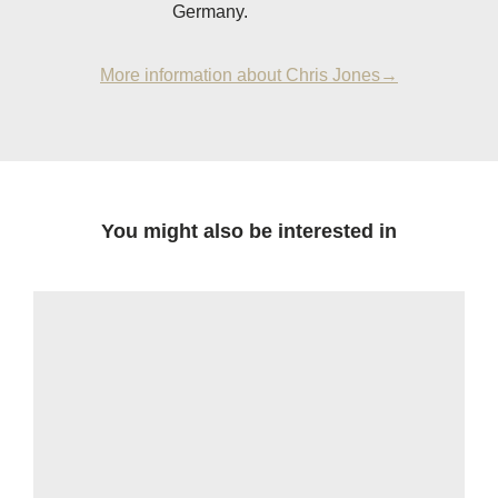
Germany.
More information about Chris Jones→
You might also be interested in