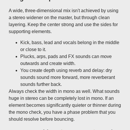
A wide, three-dimensional mix isn't achieved by using
a stereo widener on the master, but through clean
layering. Keep the center strong and use the sides for
supporting elements.
Kick, bass, lead and vocals belong in the middle
or close to it.
Plucks, arps, pads and FX sounds can move
outwards and create width.
You create depth using reverb and delay: dry
sounds sound more forward, more reverberant
sounds further back.
Always check the width in mono as well. What sounds
huge in stereo can be completely lost in mono. If an
element becomes significantly quieter or thinner during
the mono check, you have a phase problem that you
should resolve before bouncing.