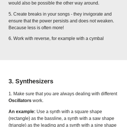
would also be possible the other way around.
5. Create breaks in your songs - they invigorate and
ensure that the power persists and does not weaken.
Because less is often more!
6. Work with reverse, for example with a cymbal
3. Synthesizers
1. Make sure that you are always dealing with different
Oscillators
work.
An example:
Use a synth with a square shape
(rectangle) as the bassline, a synth with a saw shape
(triangle) as the leading and a synth with a sine shape