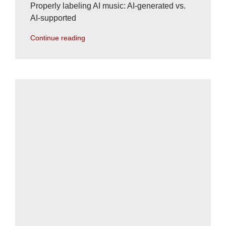
Properly labeling AI music: AI-generated vs.
AI-supported
Continue reading