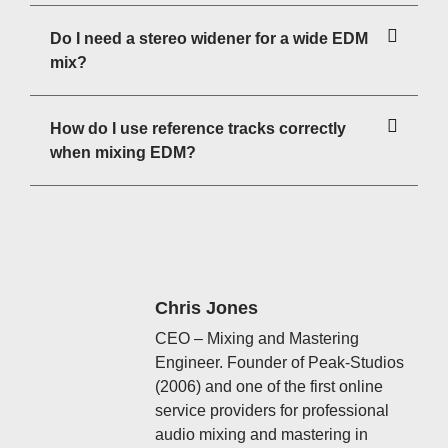
Do I need a stereo widener for a wide EDM
mix?
How do I use reference tracks correctly
when mixing EDM?
Chris Jones
CEO – Mixing and Mastering
Engineer. Founder of Peak-Studios
(2006) and one of the first online
service providers for professional
audio mixing and mastering in