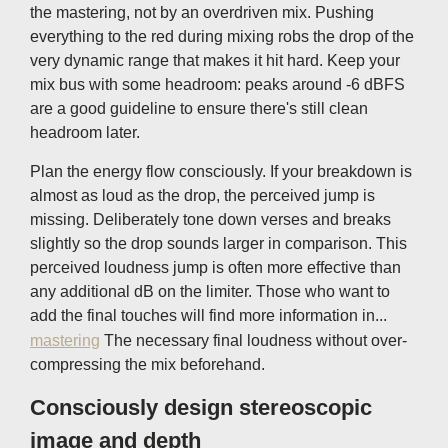
the mastering, not by an overdriven mix. Pushing
everything to the red during mixing robs the drop of the
very dynamic range that makes it hit hard. Keep your
mix bus with some headroom: peaks around -6 dBFS
are a good guideline to ensure there's still clean
headroom later.
Plan the energy flow consciously. If your breakdown is
almost as loud as the drop, the perceived jump is
missing. Deliberately tone down verses and breaks
slightly so the drop sounds larger in comparison. This
perceived loudness jump is often more effective than
any additional dB on the limiter. Those who want to
add the final touches will find more information in...
mastering
The necessary final loudness without over-
compressing the mix beforehand.
Consciously design stereoscopic
image and depth