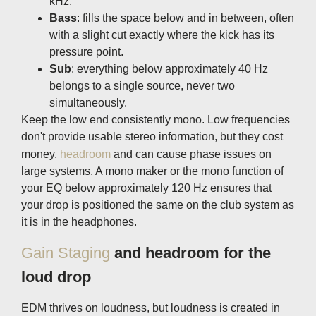
kHz.
Bass
: fills the space below and in between, often
with a slight cut exactly where the kick has its
pressure point.
Sub
: everything below approximately 40 Hz
belongs to a single source, never two
simultaneously.
Keep the low end consistently mono. Low frequencies
don't provide usable stereo information, but they cost
money.
headroom
and can cause phase issues on
large systems. A mono maker or the mono function of
your EQ below approximately 120 Hz ensures that
your drop is positioned the same on the club system as
it is in the headphones.
Gain Staging
and headroom for the
loud drop
EDM thrives on loudness, but loudness is created in