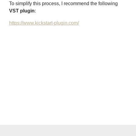
To simplify this process, I recommend the following
VST plugin
:
https://www.kickstart-plugin.com/