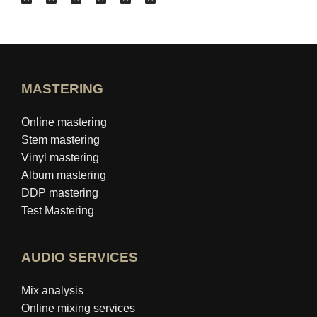
MASTERING
Online mastering
Stem mastering
Vinyl mastering
Album mastering
DDP mastering
Test Mastering
AUDIO SERVICES
Mix analysis
Online mixing services