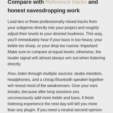
Compare with
Reference tracks
and
honest eavesdropping work
Load two or three professionally mixed tracks from
your subgenre directly into your project and roughly
adjust their levels to your desired loudness. This way,
you'll immediately hear if your bass is too heavy, your
treble too sharp, or your drop too narrow. Important:
Make sure to compare at equal levels; otherwise, the
louder signal will almost always win out when listening
directly.
Also, listen through multiple sources: studio monitors,
headphones, and a cheap Bluetooth speaker together
will reveal most of the weaknesses. Give your ears
breaks, because after long sessions you
unconsciously add more treble and bass. A fresh
listening experience the next day will tell you more
than any plugin. If you need a neutral second opinion