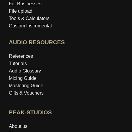
For Businesses
File upload
Tools & Calculators
Custom Instrumental
AUDIO RESOURCES
References
Tutorials
Audio Glossary
Mixing Guide
Mastering Guide
Gifts & Vouchers
PEAK-STUDIOS
About us