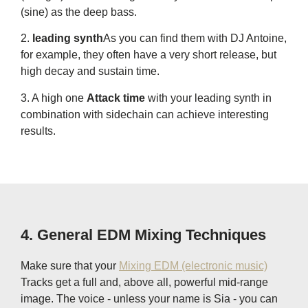
(sine) as the deep bass.
2.
leading synth
As you can find them with DJ Antoine,
for example, they often have a very short release, but
high decay and sustain time.
3. A high one
Attack time
with your leading synth in
combination with sidechain can achieve interesting
results.
4. General EDM Mixing Techniques
Make sure that your
Mixing EDM (electronic music)
Tracks get a full and, above all, powerful mid-range
image. The voice - unless your name is Sia - you can