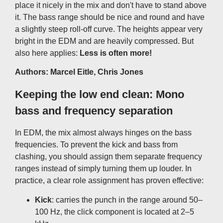
place it nicely in the mix and don't have to stand above
it. The bass range should be nice and round and have
a slightly steep roll-off curve. The heights appear very
bright in the EDM and are heavily compressed. But
also here applies:
Less is often more!
Authors: Marcel Eitle, Chris Jones
Keeping the low end clean: Mono
bass and frequency separation
In EDM, the mix almost always hinges on the bass
frequencies. To prevent the kick and bass from
clashing, you should assign them separate frequency
ranges instead of simply turning them up louder. In
practice, a clear role assignment has proven effective:
Kick
: carries the punch in the range around 50–
100 Hz, the click component is located at 2–5