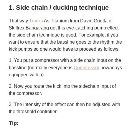
1. Side chain / ducking technique
That way
Tracks
As Titanium from David Guetta or
Skillrex Bangarang get this eye-catching pump effect,
the side chain technique is used. For example, if you
want to ensure that the bassline goes to the
rhythm
the
kick pumps so one would have to proceed as follows:
1. You put a compressor with a side chain input on the
bassline (normally everyone is
Compressor
nowadays
equipped with a).
2. Now you route the kick into the sidechain input of
the compressor.
3. The intensity of the effect can then be adjusted with
the threshold controller.
Tip: