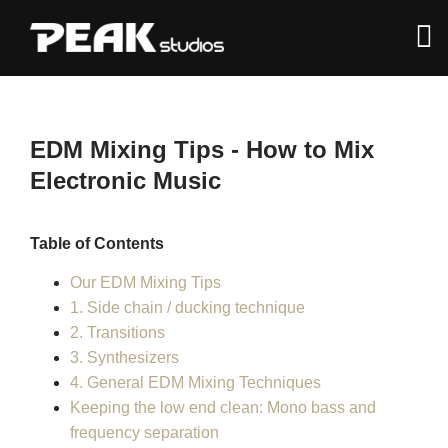
EDM Mixing Tips - How to Mix
Electronic Music
Table of Contents
Our EDM Mixing Tips
1. Side chain / ducking technique
2. Transitions
3. Synthesizers
4. General EDM Mixing Techniques
Keeping the low end clean: Mono bass and
frequency separation