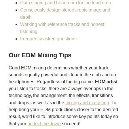
Gain staging and headroom for the loud drop
Consciously design stereoscopic image and
depth
Working with reference tracks and honest
listening
Frequently asked questions
Our EDM Mixing Tips
Good EDM mixing determines whether your track
sounds equally powerful and clear in the club and on
headphones. Regardless of the big name.
EDM artist
you listen to tracks, there are always overlaps in the
technology, the arrangement, the effects, transitions
and drops, as well as in the
mixing and mastering
. To
help bring your EDM productions closer to the desired
result, we’d like to introduce some key points today so
that your
perfect mixdown
succeed!