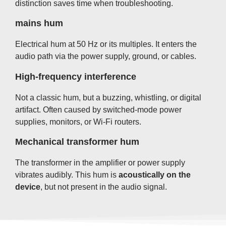
distinction saves time when troubleshooting.
mains hum
Electrical hum at 50 Hz or its multiples. It enters the
audio path via the power supply, ground, or cables.
High-frequency interference
Not a classic hum, but a buzzing, whistling, or digital
artifact. Often caused by switched-mode power
supplies, monitors, or Wi-Fi routers.
Mechanical transformer hum
The transformer in the amplifier or power supply
vibrates audibly. This hum is
acoustically on the
device
, but not present in the audio signal.