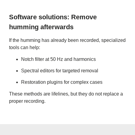
Software solutions: Remove
humming afterwards
If the humming has already been recorded, specialized
tools can help:
Notch filter at 50 Hz and harmonics
Spectral editors for targeted removal
Restoration plugins for complex cases
These methods are lifelines, but they do not replace a
proper recording.