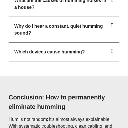
What are the causes of humming noises in
a house?
Why do I hear a constant, quiet humming
sound?
Which devices cause humming?
Conclusion: How to permanently
eliminate humming
Hum is not random; it's almost always explainable.
With systematic troubleshooting, clean cabling, and