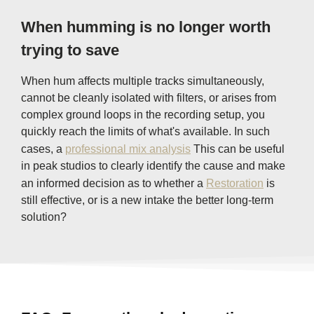
When humming is no longer worth
trying to save
When hum affects multiple tracks simultaneously,
cannot be cleanly isolated with filters, or arises from
complex ground loops in the recording setup, you
quickly reach the limits of what's available. In such
cases, a
professional mix analysis
This can be useful
in peak studios to clearly identify the cause and make
an informed decision as to whether a
Restoration
is
still effective, or is a new intake the better long-term
solution?