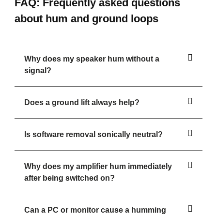
FAQ: Frequently asked questions
about hum and ground loops
Why does my speaker hum without a
signal?
Does a ground lift always help?
Is software removal sonically neutral?
Why does my amplifier hum immediately
after being switched on?
Can a PC or monitor cause a humming