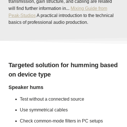
transmission, gain structure, and cabling are related
will find further information in...
Mixing Guide from
Peak-Studios
A practical introduction to the technical
basics of professional audio production.
Targeted solution for humming based
on device type
Speaker hums
Test without a connected source
Use symmetrical cables
Check common-mode filters in PC setups