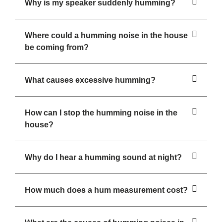
Why is my speaker suddenly humming?
Where could a humming noise in the house
be coming from?
What causes excessive humming?
How can I stop the humming noise in the
house?
Why do I hear a humming sound at night?
How much does a hum measurement cost?