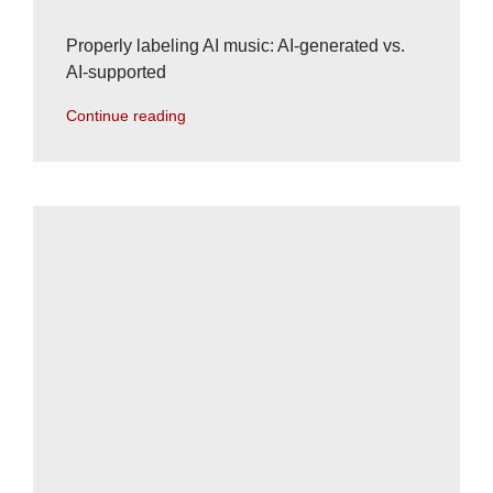
Properly labeling AI music: AI-generated vs.
AI-supported
Continue reading