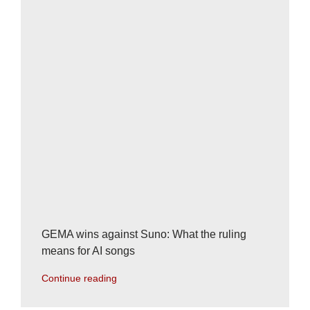
GEMA wins against Suno: What the ruling
means for AI songs
Continue reading