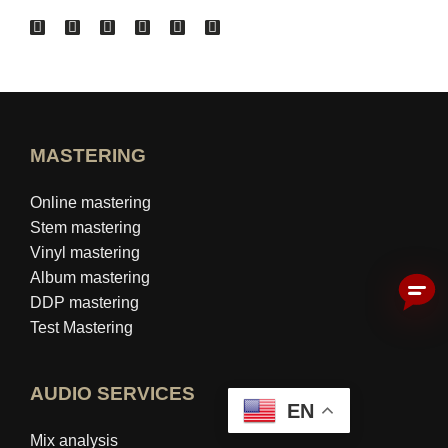
MASTERING
Online mastering
Stem mastering
Vinyl mastering
Album mastering
DDP mastering
Test Mastering
AUDIO SERVICES
EN
Mix analysis