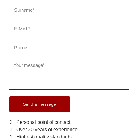
Send a message
Personal point of contact
Over 20 years of experience
Highest quality standards