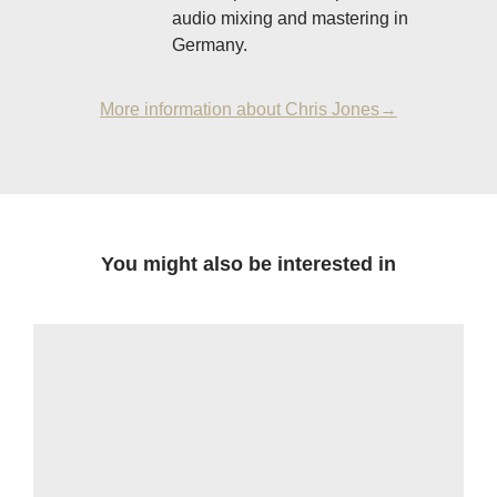
audio mixing and mastering in
Germany.
More information about Chris Jones→
You might also be interested in