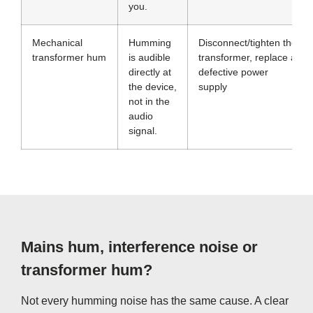
you.
Mechanical
Humming
Disconnect/tighten the
transformer hum
is audible
transformer, replace a
directly at
defective power
the device,
supply
not in the
audio
signal.
Mains hum, interference noise or
transformer hum?
Not every humming noise has the same cause. A clear