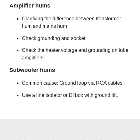
Amplifier hums
Clarifying the difference between transformer
hum and mains hum
Check grounding and socket
Check the heater voltage and grounding on tube
amplifiers
Subwoofer hums
Common cause: Ground loop via RCA cables
Use a line isolator or DI box with ground lift.