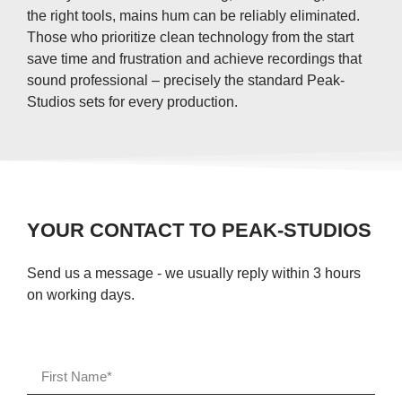
the right tools, mains hum can be reliably eliminated.
Those who prioritize clean technology from the start
save time and frustration and achieve recordings that
sound professional – precisely the standard Peak-
Studios sets for every production.
YOUR CONTACT TO PEAK-STUDIOS
Send us a message - we usually reply within 3 hours
on working days.