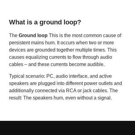
What is a ground loop?
The
Ground loop
This is the most common cause of
persistent mains hum. It occurs when two or more
devices are grounded together multiple times. This
causes equalizing currents to flow through audio
cables – and these currents become audible.
Typical scenario: PC, audio interface, and active
speakers are plugged into different power outlets and
additionally connected via RCA or jack cables. The
result: The speakers hum, even without a signal.