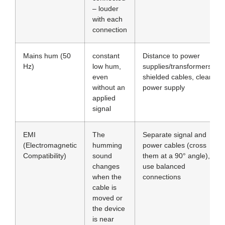
– louder
with each
connection
Mains hum (50
constant
Distance to power
Hz)
low hum,
supplies/transformers,
even
shielded cables, clean
without an
power supply
applied
signal
EMI
The
Separate signal and
(Electromagnetic
humming
power cables (cross
Compatibility)
sound
them at a 90° angle),
changes
use balanced
when the
connections
cable is
moved or
the device
is near