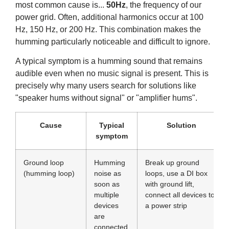
most common cause is...
50Hz
, the frequency of our
power grid. Often, additional harmonics occur at 100
Hz, 150 Hz, or 200 Hz. This combination makes the
humming particularly noticeable and difficult to ignore.
A typical symptom is a humming sound that remains
audible even when no music signal is present. This is
precisely why many users search for solutions like
"speaker hums without signal" or "amplifier hums".
Cause
Typical
Solution
symptom
Ground loop
Humming
Break up ground
(humming loop)
noise as
loops, use a DI box
soon as
with ground lift,
multiple
connect all devices to
devices
a power strip
are
connected