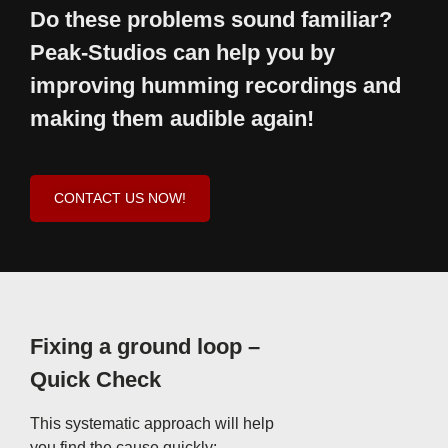
Do these problems sound familiar?
Peak-Studios can help you by
improving humming recordings and
making them audible again!
CONTACT US NOW!
Fixing a ground loop –
Quick Check
This systematic approach will help
you find the cause quickly: