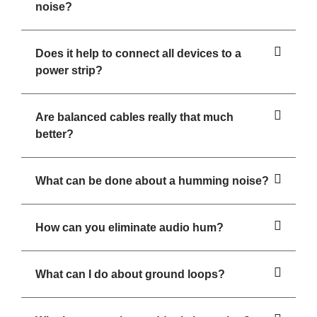
noise?
Does it help to connect all devices to a
power strip?
Are balanced cables really that much
better?
What can be done about a humming noise?
How can you eliminate audio hum?
What can I do about ground loops?