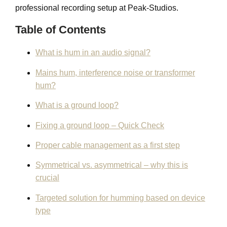
professional recording setup at Peak-Studios.
Table of Contents
What is hum in an audio signal?
Mains hum, interference noise or transformer
hum?
What is a ground loop?
Fixing a ground loop – Quick Check
Proper cable management as a first step
Symmetrical vs. asymmetrical – why this is
crucial
Targeted solution for humming based on device
type