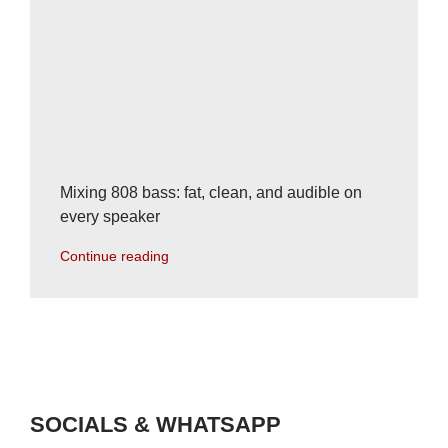
Mixing 808 bass: fat, clean, and audible on
every speaker
Continue reading
SOCIALS & WHATSAPP