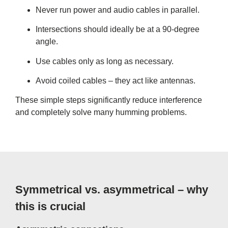
Never run power and audio cables in parallel.
Intersections should ideally be at a 90-degree
angle.
Use cables only as long as necessary.
Avoid coiled cables – they act like antennas.
These simple steps significantly reduce interference
and completely solve many humming problems.
Symmetrical vs. asymmetrical – why
this is crucial