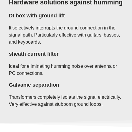
Hardware solutions against humming
DI box with ground lift
It selectively interrupts the ground connection in the
signal path. Particularly effective with guitars, basses,
and keyboards.
sheath current filter
Ideal for eliminating humming noise over antenna or
PC connections.
Galvanic separation
Transformers completely isolate the signal electrically.
Very effective against stubborn ground loops.