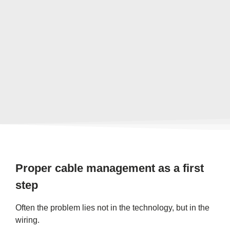
Proper cable management as a first
step
Often the problem lies not in the technology, but in the
wiring.