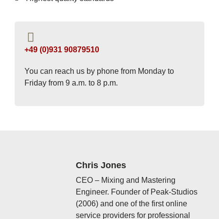
+49 (0)931 90879510
You can reach us by phone from Monday to
Friday from 9 a.m. to 8 p.m.
Chris Jones
CEO – Mixing and Mastering
Engineer. Founder of Peak-Studios
(2006) and one of the first online
service providers for professional