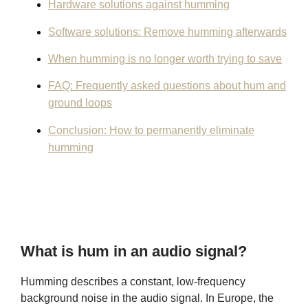
Hardware solutions against humming
Software solutions: Remove humming afterwards
When humming is no longer worth trying to save
FAQ: Frequently asked questions about hum and
ground loops
Conclusion: How to permanently eliminate
humming
What is hum in an audio signal?
Humming describes a constant, low-frequency
background noise in the audio signal. In Europe, the