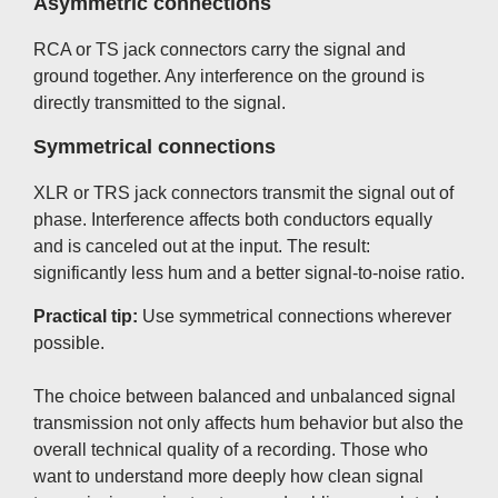
Asymmetric connections
RCA or TS jack connectors carry the signal and
ground together. Any interference on the ground is
directly transmitted to the signal.
Symmetrical connections
XLR or TRS jack connectors transmit the signal out of
phase. Interference affects both conductors equally
and is canceled out at the input. The result:
significantly less hum and a better signal-to-noise ratio.
Practical tip:
Use symmetrical connections wherever
possible.
The choice between balanced and unbalanced signal
transmission not only affects hum behavior but also the
overall technical quality of a recording. Those who
want to understand more deeply how clean signal