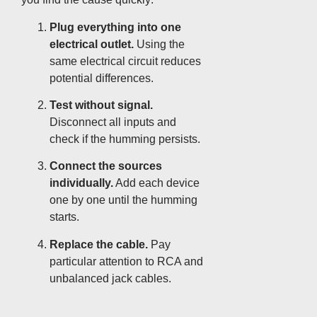
Plug everything into one
electrical outlet.
Using the
same electrical circuit reduces
potential differences.
Test without signal.
Disconnect all inputs and
check if the humming persists.
Connect the sources
individually.
Add each device
one by one until the humming
starts.
Replace the cable.
Pay
particular attention to RCA and
unbalanced jack cables.