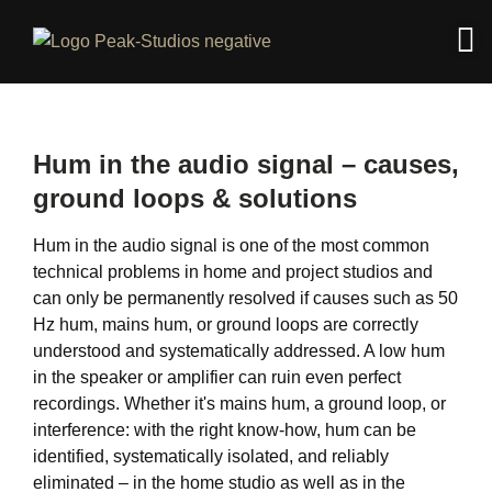
Hum in the audio signal – causes,
ground loops & solutions
Hum in the audio signal is one of the most common
technical problems in home and project studios and
can only be permanently resolved if causes such as 50
Hz hum, mains hum, or ground loops are correctly
understood and systematically addressed. A low hum
in the speaker or amplifier can ruin even perfect
recordings. Whether it's mains hum, a ground loop, or
interference: with the right know-how, hum can be
identified, systematically isolated, and reliably
eliminated – in the home studio as well as in the